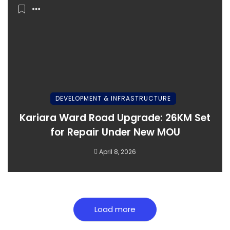
DEVELOPMENT & INFRASTRUCTURE
Kariara Ward Road Upgrade: 26KM Set
for Repair Under New MOU
April 8, 2026
Load more