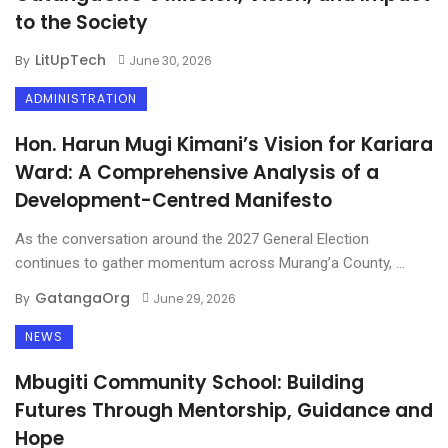
to the Society
LitUpTech
By
June 30, 2026
ADMINISTRATION
Hon. Harun Mugi Kimani’s Vision for Kariara
Ward: A Comprehensive Analysis of a
Development-Centred Manifesto
As the conversation around the 2027 General Election
continues to gather momentum across Murang’a County, ...
GatangaOrg
By
June 29, 2026
NEWS
Mbugiti Community School: Building
Futures Through Mentorship, Guidance and
Hope