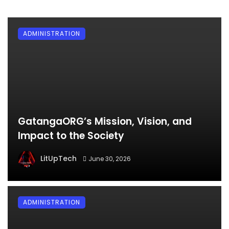
ADMINISTRATION
GatangaORG’s Mission, Vision, and
Impact to the Society
LitUpTech
June 30, 2026
ADMINISTRATION