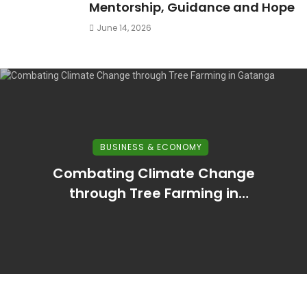
Mentorship, Guidance and Hope
June 14, 2026
BUSINESS & ECONOMY
Combating Climate Change
through Tree Farming in
Murang’a County