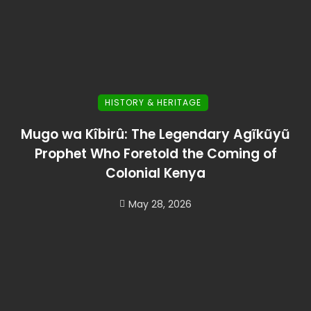
HISTORY & HERITAGE
Mugo wa Kîbirû: The Legendary Agĩkũyũ
Prophet Who Foretold the Coming of
Colonial Kenya
May 28, 2026