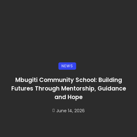
NEWS
Mbugiti Community School: Building
Futures Through Mentorship, Guidance
and Hope
June 14, 2026