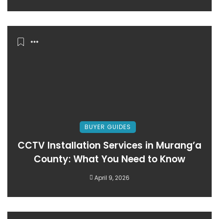
BUYER GUIDES
CCTV Installation Services in Murang’a
County: What You Need to Know
April 9, 2026