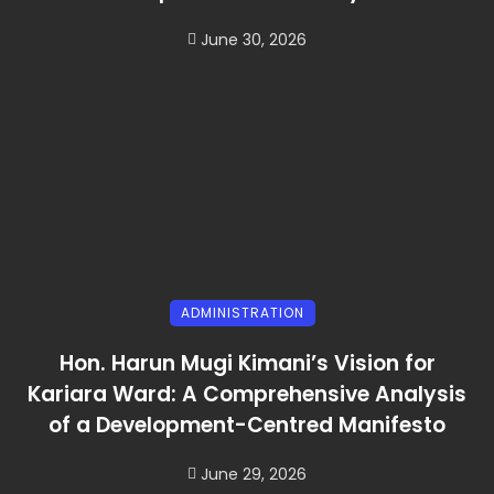
June 30, 2026
ADMINISTRATION
Hon. Harun Mugi Kimani’s Vision for
Kariara Ward: A Comprehensive Analysis
of a Development-Centred Manifesto
June 29, 2026