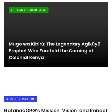
HISTORY & HERITAGE
Mugo wa Kîbirû: The Legendary Agĩkũyũ
Prophet Who Foretold the Coming of
Colonial Kenya
ADMINISTRATION
GatangaORG’s Mission, Vision, and Impact