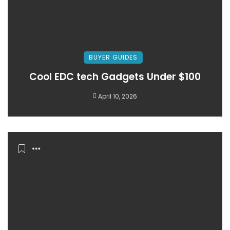
BUYER GUIDES
Cool EDC tech Gadgets Under $100
April 10, 2026