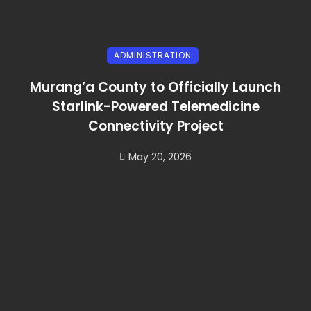
ADMINISTRATION
Murang’a County to Officially Launch
Starlink-Powered Telemedicine
Connectivity Project
May 20, 2026