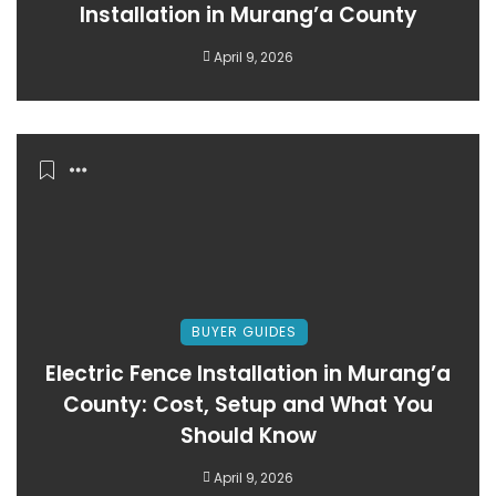
Installation in Murang’a County
April 9, 2026
BUYER GUIDES
Electric Fence Installation in Murang’a
County: Cost, Setup and What You
Should Know
April 9, 2026