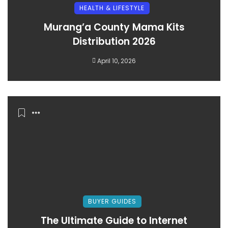
HEALTH & LIFESTYLE
Murang’a County Mama Kits
Distribution 2026
April 10, 2026
BUYER GUIDES
The Ultimate Guide to Internet