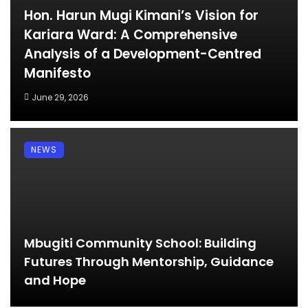
Hon. Harun Mugi Kimani’s Vision for
Kariara Ward: A Comprehensive
Analysis of a Development-Centred
Manifesto
June 29, 2026
NEWS
Mbugiti Community School: Building
Futures Through Mentorship, Guidance
and Hope