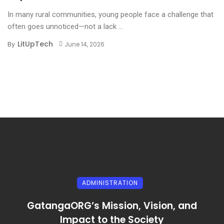
In many rural communities, young people face a challenge that
often goes unnoticed—not a lack ...
LitUpTech
By
June 14, 2026
ADMINISTRATION
GatangaORG’s Mission, Vision, and
Impact to the Society