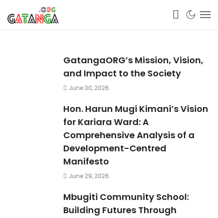
GatangaORG’s Mission, Vision,
and Impact to the Society
June 30, 2026
Hon. Harun Mugi Kimani’s Vision
for Kariara Ward: A
Comprehensive Analysis of a
Development-Centred
Manifesto
June 29, 2026
Mbugiti Community School:
Building Futures Through