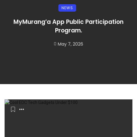
NEWS
MyMurang’a App Public Participation
Program.
May 7, 2026