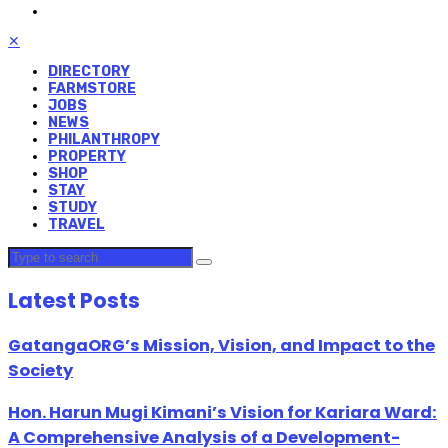
✕
DIRECTORY
FARMSTORE
JOBS
NEWS
PHILANTHROPY
PROPERTY
SHOP
STAY
STUDY
TRAVEL
Latest Posts
GatangaORG’s Mission, Vision, and Impact to the
Society
Hon. Harun Mugi Kimani’s Vision for Kariara Ward:
A Comprehensive Analysis of a Development-