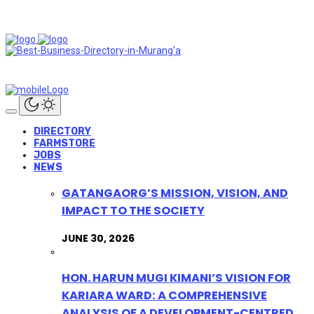
DIRECTORY
FARMSTORE
JOBS
NEWS
GATANGAORG’S MISSION, VISION, AND
IMPACT TO THE SOCIETY
JUNE 30, 2026
HON. HARUN MUGI KIMANI’S VISION FOR
KARIARA WARD: A COMPREHENSIVE
ANALYSIS OF A DEVELOPMENT-CENTRED