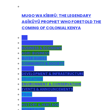
MUGO WA KÎBIRÛ: THE LEGENDARY
AGĨKŨYŨ PROPHET WHO FORETOLD THE
COMING OF COLONIAL KENYA
ALL
ADMINISTRATION
BUSINESS & ECONOMY
AGRI-BUSINESS
BUYER GUIDES
COMMUNITY & SOCIETY
YOUTH
DEVELOPMENT & INFRASTRUCTURE
EDUCATION
ENVIRONMENT & CONSERVATION
EVENTS & ANNOUNCEMENTS
FOOD
HEALTH & LIFESTYLE
HISTORY & HERITAGE
HOSPITALITY