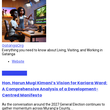
GatangaOrg
Everything you need to know about Living, Visiting, and Working in
Gatanga
Website
Administration
Hon. Harun Mugi Kimani’s Vision for Kariara Ward:
A Comprehensive Analysis of a Development-
Centred Manifesto
As the conversation around the 2027 General Election continues to
gather momentum across Murang’a County, ...