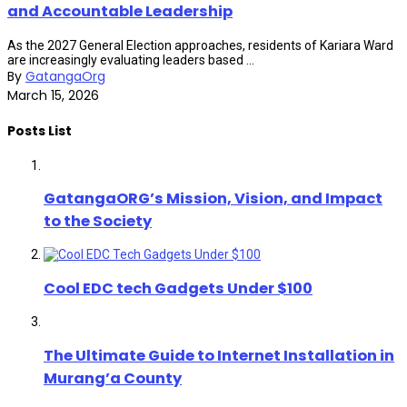
and Accountable Leadership
As the 2027 General Election approaches, residents of Kariara Ward
are increasingly evaluating leaders based ...
By
GatangaOrg
March 15, 2026
Posts List
GatangaORG’s Mission, Vision, and Impact
to the Society
Cool EDC tech Gadgets Under $100
The Ultimate Guide to Internet Installation in
Murang’a County