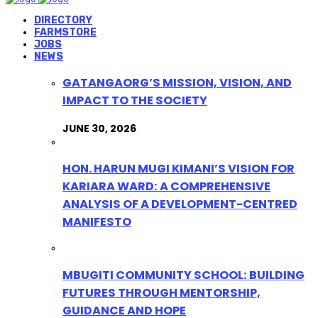
DIRECTORY
FARMSTORE
JOBS
NEWS
GATANGAORG’S MISSION, VISION, AND
IMPACT TO THE SOCIETY
JUNE 30, 2026
HON. HARUN MUGI KIMANI’S VISION FOR
KARIARA WARD: A COMPREHENSIVE
ANALYSIS OF A DEVELOPMENT-CENTRED
MANIFESTO
MBUGITI COMMUNITY SCHOOL: BUILDING
FUTURES THROUGH MENTORSHIP,
GUIDANCE AND HOPE