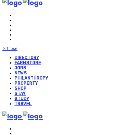
✕
Close
DIRECTORY
FARMSTORE
JOBS
NEWS
PHILANTHROPY
PROPERTY
SHOP
STAY
STUDY
TRAVEL