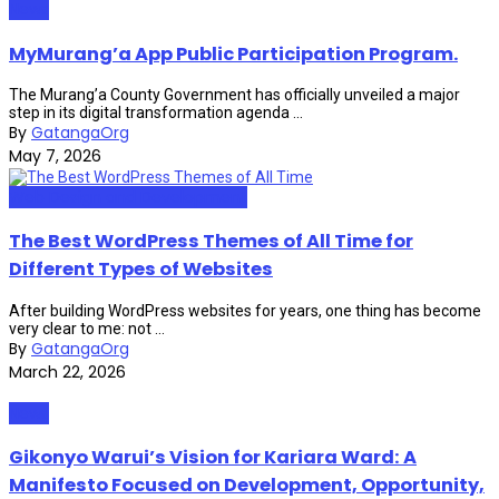
News
MyMurang’a App Public Participation Program.
The Murang’a County Government has officially unveiled a major
step in its digital transformation agenda ...
By
GatangaOrg
May 7, 2026
Web Design and Development
The Best WordPress Themes of All Time for
Different Types of Websites
After building WordPress websites for years, one thing has become
very clear to me: not ...
By
GatangaOrg
March 22, 2026
News
Gikonyo Warui’s Vision for Kariara Ward: A
Manifesto Focused on Development, Opportunity,