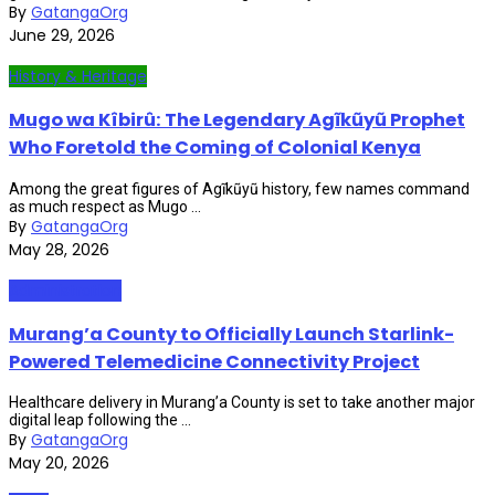
By
GatangaOrg
June 29, 2026
History & Heritage
Mugo wa Kîbirû: The Legendary Agĩkũyũ Prophet
Who Foretold the Coming of Colonial Kenya
Among the great figures of Agĩkũyũ history, few names command
as much respect as Mugo ...
By
GatangaOrg
May 28, 2026
Administration
Murang’a County to Officially Launch Starlink-
Powered Telemedicine Connectivity Project
Healthcare delivery in Murang’a County is set to take another major
digital leap following the ...
By
GatangaOrg
May 20, 2026