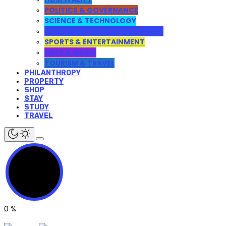
POLITICS & GOVERNANCE
SCIENCE & TECHNOLOGY
WEB DESIGN AND DEVELOPMENT
SPORTS & ENTERTAINMENT
ARTS & MUSIC
TOURISM & TRAVEL
PHILANTHROPY
PROPERTY
SHOP
STAY
STUDY
TRAVEL
0
%