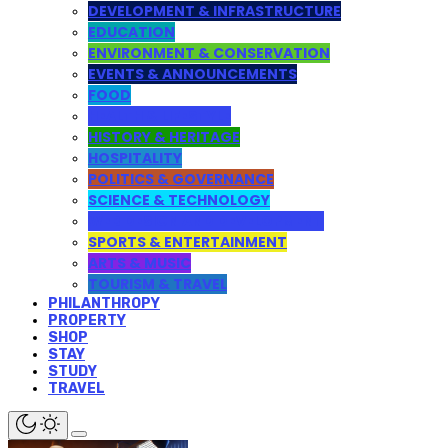
DEVELOPMENT & INFRASTRUCTURE
EDUCATION
ENVIRONMENT & CONSERVATION
EVENTS & ANNOUNCEMENTS
FOOD
HEALTH & LIFESTYLE
HISTORY & HERITAGE
HOSPITALITY
POLITICS & GOVERNANCE
SCIENCE & TECHNOLOGY
WEB DESIGN AND DEVELOPMENT
SPORTS & ENTERTAINMENT
ARTS & MUSIC
TOURISM & TRAVEL
PHILANTHROPY
PROPERTY
SHOP
STAY
STUDY
TRAVEL