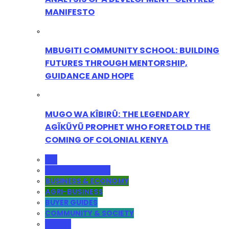
MANIFESTO
MBUGITI COMMUNITY SCHOOL: BUILDING
FUTURES THROUGH MENTORSHIP,
GUIDANCE AND HOPE
MUGO WA KÎBIRÛ: THE LEGENDARY
AGĨKŨYŨ PROPHET WHO FORETOLD THE
COMING OF COLONIAL KENYA
ALL
ADMINISTRATION
BUSINESS & ECONOMY
AGRI-BUSINESS
BUYER GUIDES
COMMUNITY & SOCIETY
YOUTH