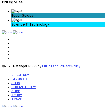
Categories
Buyer Guides
Science & Technology
©2025 GatangaORG. ☕ by
LitUpTech
.
Privacy Policy
DIRECTORY
FARMSTORE
JOBS
PHILANTHROPY
SHOP
STUDY
TRAVEL