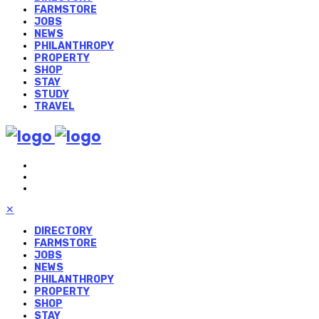
FARMSTORE
JOBS
NEWS
PHILANTHROPY
PROPERTY
SHOP
STAY
STUDY
TRAVEL
✕
DIRECTORY
FARMSTORE
JOBS
NEWS
PHILANTHROPY
PROPERTY
SHOP
STAY