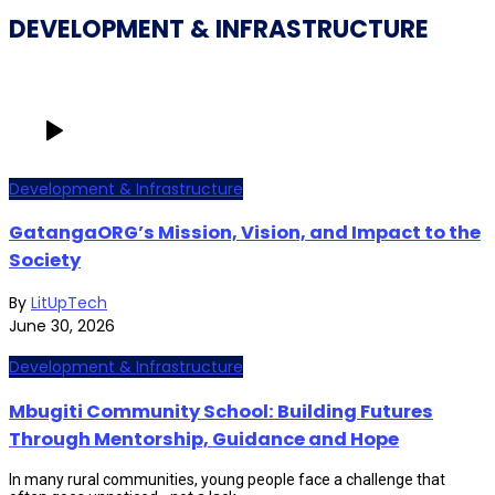
DEVELOPMENT & INFRASTRUCTURE
Development & Infrastructure
GatangaORG’s Mission, Vision, and Impact to the
Society
By
LitUpTech
June 30, 2026
Development & Infrastructure
Mbugiti Community School: Building Futures
Through Mentorship, Guidance and Hope
In many rural communities, young people face a challenge that