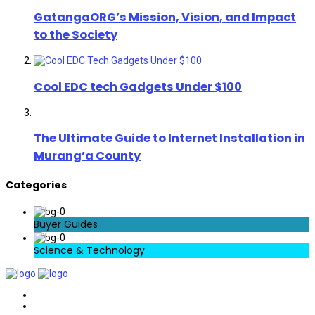
GatangaORG’s Mission, Vision, and Impact
to the Society
Cool EDC tech Gadgets Under $100
The Ultimate Guide to Internet Installation in
Murang’a County
Categories
Buyer Guides
Science & Technology