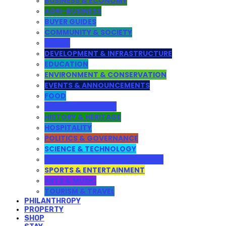
BUSINESS & ECONOMY
AGRI-BUSINESS
BUYER GUIDES
COMMUNITY & SOCIETY
YOUTH
DEVELOPMENT & INFRASTRUCTURE
EDUCATION
ENVIRONMENT & CONSERVATION
EVENTS & ANNOUNCEMENTS
FOOD
HEALTH & LIFESTYLE
HISTORY & HERITAGE
HOSPITALITY
POLITICS & GOVERNANCE
SCIENCE & TECHNOLOGY
WEB DESIGN AND DEVELOPMENT
SPORTS & ENTERTAINMENT
ARTS & MUSIC
TOURISM & TRAVEL
PHILANTHROPY
PROPERTY
SHOP