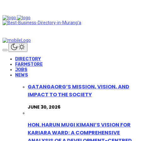
DIRECTORY
FARMSTORE
JOBS
NEWS
GATANGAORG’S MISSION, VISION, AND
IMPACT TO THE SOCIETY
JUNE 30, 2026
HON. HARUN MUGI KIMANI’S VISION FOR
KARIARA WARD: A COMPREHENSIVE
ANALYSIS OF A DEVELOPMENT-CENTRED