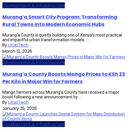
Development & Infrastructure
Murang’a Smart City Program: Transforming
Rural Towns into Modern Economic Hubs
Murang’a County is quietly building one of Kenya’s most practical
and impactful urban transformation models. ...
By
LitUpTech
March 12, 2026
Development & Infrastructure
Murang’a County Boosts Mango Prices to KSh 23
Per Kilo in Major Win for Farmers
Mango farmers across Murang’a County have received a major
boost following a new announcement by ...
By
LitUpTech
January 25, 2026
Development & Infrastructure