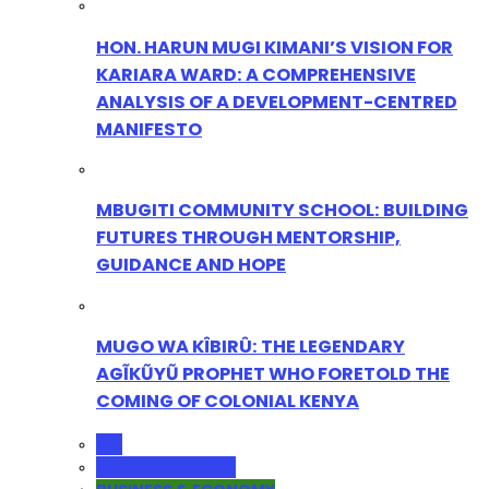
HON. HARUN MUGI KIMANI’S VISION FOR
KARIARA WARD: A COMPREHENSIVE
ANALYSIS OF A DEVELOPMENT-CENTRED
MANIFESTO
MBUGITI COMMUNITY SCHOOL: BUILDING
FUTURES THROUGH MENTORSHIP,
GUIDANCE AND HOPE
MUGO WA KÎBIRÛ: THE LEGENDARY
AGĨKŨYŨ PROPHET WHO FORETOLD THE
COMING OF COLONIAL KENYA
ALL
ADMINISTRATION