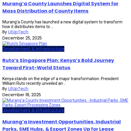
Murang’a County Launches Digital System for
Mass Distribution of County Items
Murang’a County has launched a new digital system to transform
how it distributes items to ...
By
LitUpTech
December 25, 2025
Development & Infrastructure
Ruto’s Singapore Plan: Kenya’s Bold Journey
Toward First-World Status
Kenya stands on the edge of a major transformation. President
William Ruto recently unveiled an ...
By
LitUpTech
December 18, 2025
Development & Infrastructure
Murang’a Investment Opportunities. Industrial
Parks, SME Hubs, & Export Zones Up for Lease