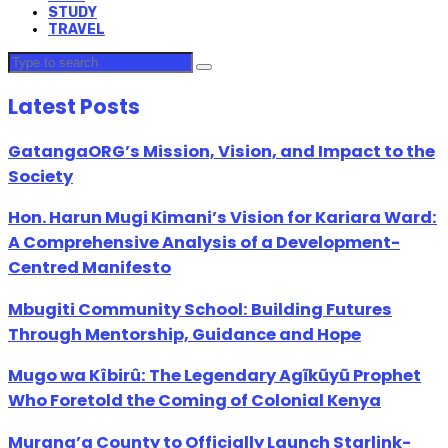
STUDY
TRAVEL
Latest Posts
GatangaORG’s Mission, Vision, and Impact to the
Society
Hon. Harun Mugi Kimani’s Vision for Kariara Ward:
A Comprehensive Analysis of a Development-
Centred Manifesto
Mbugiti Community School: Building Futures
Through Mentorship, Guidance and Hope
Mugo wa Kîbirû: The Legendary Agĩkũyũ Prophet
Who Foretold the Coming of Colonial Kenya
Murang’a County to Officially Launch Starlink-