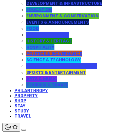
DEVELOPMENT & INFRASTRUCTURE
EDUCATION
ENVIRONMENT & CONSERVATION
EVENTS & ANNOUNCEMENTS
FOOD
HEALTH & LIFESTYLE
HISTORY & HERITAGE
HOSPITALITY
POLITICS & GOVERNANCE
SCIENCE & TECHNOLOGY
WEB DESIGN AND DEVELOPMENT
SPORTS & ENTERTAINMENT
ARTS & MUSIC
TOURISM & TRAVEL
PHILANTHROPY
PROPERTY
SHOP
STAY
STUDY
TRAVEL