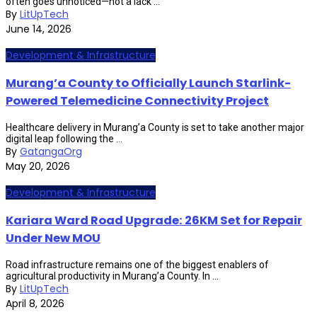
often goes unnoticed—not a lack ...
By
LitUpTech
June 14, 2026
Development & Infrastructure
Murang’a County to Officially Launch Starlink-
Powered Telemedicine Connectivity Project
Healthcare delivery in Murang’a County is set to take another major
digital leap following the ...
By
GatangaOrg
May 20, 2026
Development & Infrastructure
Kariara Ward Road Upgrade: 26KM Set for Repair
Under New MOU
Road infrastructure remains one of the biggest enablers of
agricultural productivity in Murang’a County. In ...
By
LitUpTech
April 8, 2026