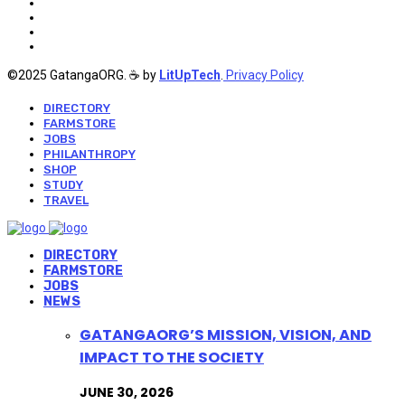
©2025 GatangaORG. ☕ by
LitUpTech
.
Privacy Policy
DIRECTORY
FARMSTORE
JOBS
PHILANTHROPY
SHOP
STUDY
TRAVEL
DIRECTORY
FARMSTORE
JOBS
NEWS
GATANGAORG’S MISSION, VISION, AND
IMPACT TO THE SOCIETY
JUNE 30, 2026