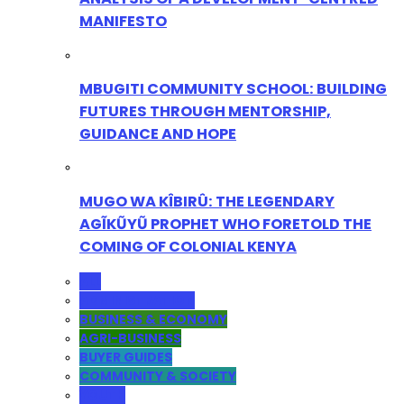
MANIFESTO
MBUGITI COMMUNITY SCHOOL: BUILDING
FUTURES THROUGH MENTORSHIP,
GUIDANCE AND HOPE
MUGO WA KÎBIRÛ: THE LEGENDARY
AGĨKŨYŨ PROPHET WHO FORETOLD THE
COMING OF COLONIAL KENYA
ALL
ADMINISTRATION
BUSINESS & ECONOMY
AGRI-BUSINESS
BUYER GUIDES
COMMUNITY & SOCIETY
YOUTH