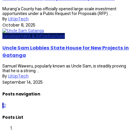
Murang’a County has officially opened large-scale investment
opportunities under a Public Request for Proposals (RFP) ...
By
LitUpTech
October 8, 2025
Development & Infrastructure
Uncle Sam Lobbies State House for New Projects in
Gatanga
Samuel Waweru, popularly known as Uncle Sam, is steadily proving
that he is a strong ...
By
LitUpTech
September 14, 2025
Posts navigation
1
2
Posts List