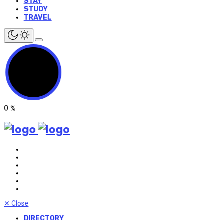
STAY
STUDY
TRAVEL
0
%
✕
Close
DIRECTORY