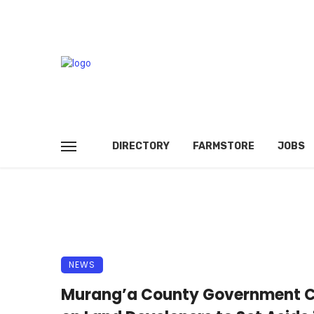
DIRECTORY
FARMSTORE
JOBS
NEWS
Murang’a County Government C