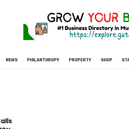
NEWS
PHILANTHROPY
PROPERTY
SHOP
ST
alls