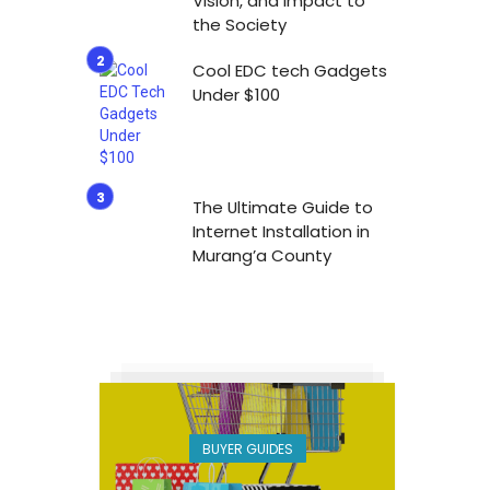
Vision, and Impact to
the Society
Cool EDC tech Gadgets
Under $100
The Ultimate Guide to
Internet Installation in
Murang’a County
BUYER GUIDES