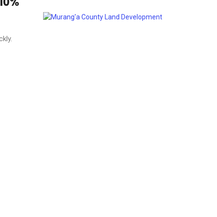
 10%
kly.