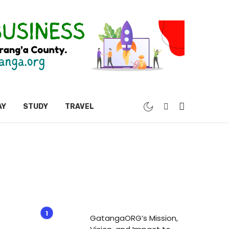
AY
STUDY
TRAVEL
GatangaORG’s Mission,