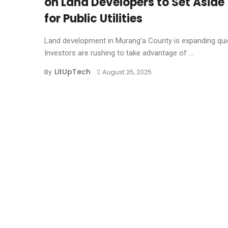
on Land Developers to Set Aside
for Public Utilities
Land development in Murang’a County is expanding quic
Investors are rushing to take advantage of ...
LitUpTech
By
August 25, 2025