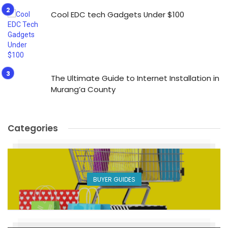
Cool EDC tech Gadgets Under $100
The Ultimate Guide to Internet Installation in
Murang’a County
Categories
BUYER GUIDES