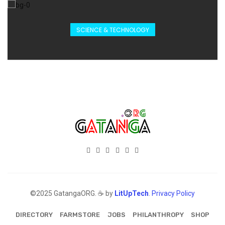
SCIENCE & TECHNOLOGY
©2025 GatangaORG. ☕ by
LitUpTech
.
Privacy Policy
DIRECTORY
FARMSTORE
JOBS
PHILANTHROPY
SHOP