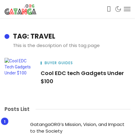
TAG: TRAVEL
This is the description of this tag page
BUYER GUIDES
Cool EDC tech Gadgets Under
$100
Posts List
GatangaORG’s Mission, Vision, and Impact
to the Society