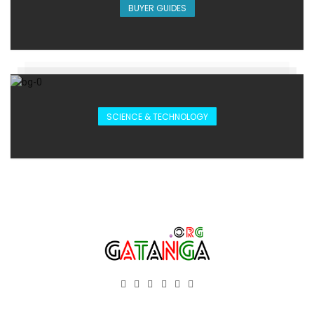
BUYER GUIDES
SCIENCE & TECHNOLOGY