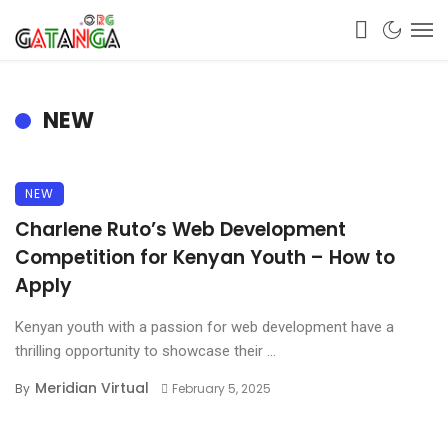
NEW
NEW
Charlene Ruto’s Web Development
Competition for Kenyan Youth – How to
Apply
Kenyan youth with a passion for web development have a
thrilling opportunity to showcase their ...
Meridian Virtual
By
February 5, 2025