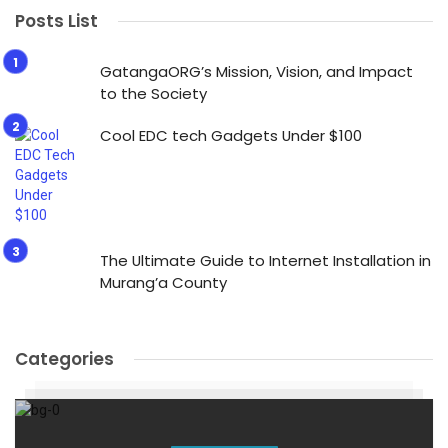
Posts List
GatangaORG’s Mission, Vision, and Impact
to the Society
Cool EDC tech Gadgets Under $100
The Ultimate Guide to Internet Installation in
Murang’a County
Categories