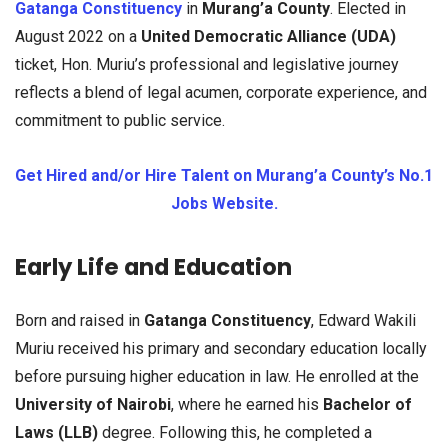
Gatanga Constituency
in
Murang’a County
. Elected in
August 2022 on a
United Democratic Alliance (UDA)
ticket, Hon. Muriu’s professional and legislative journey
reflects a blend of legal acumen, corporate experience, and
commitment to public service.
Get Hired and/or Hire Talent on Murang’a County’s No.1
Jobs Website.
Early Life and Education
Born and raised in
Gatanga Constituency
, Edward Wakili
Muriu received his primary and secondary education locally
before pursuing higher education in law. He enrolled at the
University of Nairobi
, where he earned his
Bachelor of
Laws (LLB)
degree. Following this, he completed a