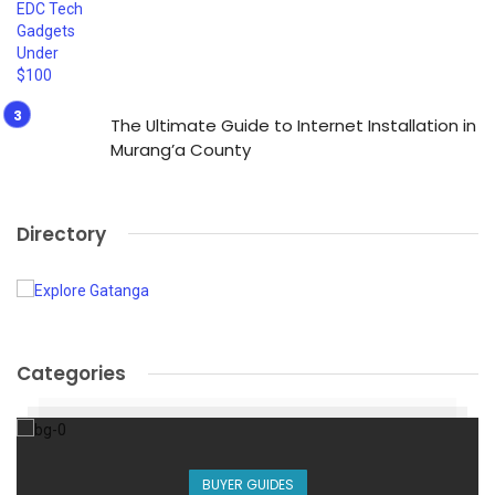
The Ultimate Guide to Internet Installation in
Murang’a County
Directory
Categories
BUYER GUIDES