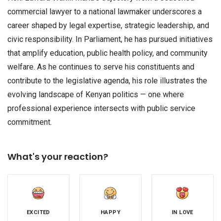
commercial lawyer to a national lawmaker underscores a
career shaped by legal expertise, strategic leadership, and
civic responsibility. In Parliament, he has pursued initiatives
that amplify education, public health policy, and community
welfare. As he continues to serve his constituents and
contribute to the legislative agenda, his role illustrates the
evolving landscape of Kenyan politics — one where
professional experience intersects with public service
commitment.
What's your reaction?
EXCITED
HAPPY
IN LOVE