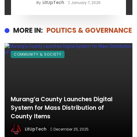
LitUpTech
By
January 7, 2026
MORE IN:
POLITICS & GOVERNANCE
COMMUNITY & SOCIETY
Murang’a County Launches Digital
System for Mass Distribution of
County Items
LitUpTech
December 25, 2025