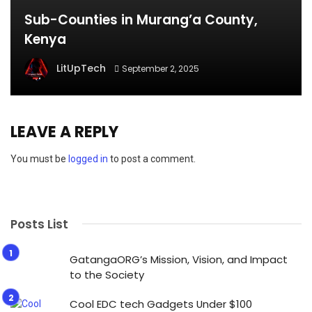
Sub-Counties in Murang’a County,
Kenya
LitUpTech
September 2, 2025
LEAVE A REPLY
You must be
logged in
to post a comment.
Posts List
GatangaORG’s Mission, Vision, and Impact
to the Society
Cool EDC tech Gadgets Under $100