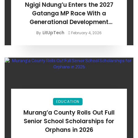
Ngigi Ndung’u Enters the 2027
Gatanga MP Race With a
Generational Development
Agenda
LitUpTech
By
February 4, 2026
EDUCATION
Murang’a County Rolls Out Full
Senior School Scholarships for
Orphans in 2026