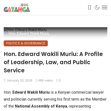
Hon. Edward Wakili Muriu
POLITICS & GOVERNANCE
Hon. Edward Wakili Muriu: A Profile
of Leadership, Law, and Public
Service
January 20, 2026
486 views
0
Hon.
Edward Wakili Muriu
is a Kenyan commercial lawyer
and politician currently serving his first term as the Member
of the
National Assembly of Kenya
, representing