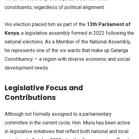
constituents, regardless of political alignment.
His election placed him as part of the
13th Parliament of
Kenya
, a legislative assembly formed in 2022 following the
national elections. As a Member of the National Assembly,
he represents one of the six wards that make up Gatanga
Constituency — a region with diverse economic and social
development needs.
Legislative Focus and
Contributions
Although not formally assigned to a parliamentary
committee in the current cycle, Hon. Muriu has been active
in legislative initiatives that reflect both national and local