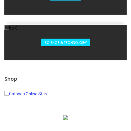
SCIENCE & TECHNOLOGY
Shop