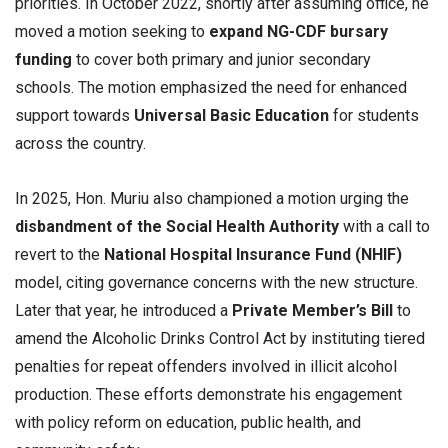
priorities. In October 2022, shortly after assuming office, he
moved a motion seeking to
expand NG-CDF bursary
funding
to cover both primary and junior secondary
schools. The motion emphasized the need for enhanced
support towards
Universal Basic Education
for students
across the country.
In 2025, Hon. Muriu also championed a motion urging the
disbandment of the Social Health Authority
with a call to
revert to the
National Hospital Insurance Fund (NHIF)
model, citing governance concerns with the new structure.
Later that year, he introduced a
Private Member’s Bill
to
amend the Alcoholic Drinks Control Act by instituting tiered
penalties for repeat offenders involved in illicit alcohol
production. These efforts demonstrate his engagement
with policy reform on education, public health, and