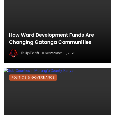
How Ward Development Funds Are
Changing Gatanga Communities
LitUpTech
September 30, 2025
POLITICS & GOVERNANCE