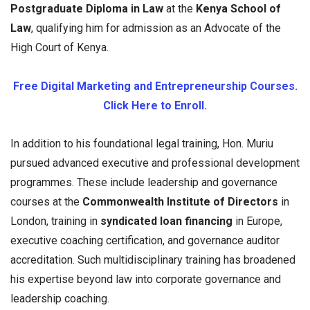
Postgraduate Diploma in Law
at the
Kenya School of
Law
, qualifying him for admission as an Advocate of the
High Court of Kenya.
Free Digital Marketing and Entrepreneurship Courses.
Click Here to Enroll.
In addition to his foundational legal training, Hon. Muriu
pursued advanced executive and professional development
programmes. These include leadership and governance
courses at the
Commonwealth Institute of Directors
in
London, training in
syndicated loan financing
in Europe,
executive coaching certification, and governance auditor
accreditation. Such multidisciplinary training has broadened
his expertise beyond law into corporate governance and
leadership coaching.