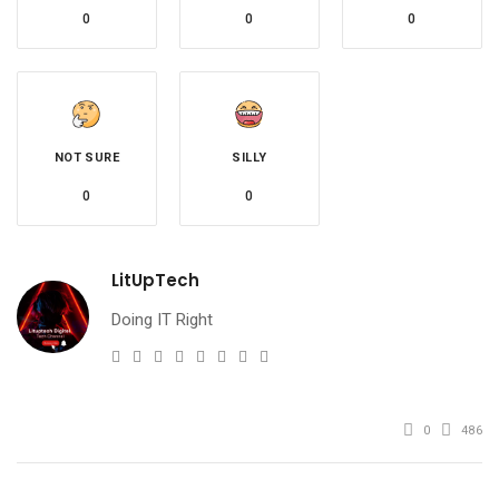
0
0
0
NOT SURE
SILLY
0
0
LitUpTech
Doing IT Right
e-
Website
Twitter
Facebook
Youtube
Instagram
Linkedin
Pinterest
mail
0
486