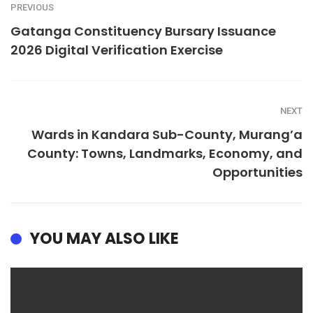
PREVIOUS
Gatanga Constituency Bursary Issuance
2026 Digital Verification Exercise
NEXT
Wards in Kandara Sub-County, Murang’a
County: Towns, Landmarks, Economy, and
Opportunities
YOU MAY ALSO LIKE