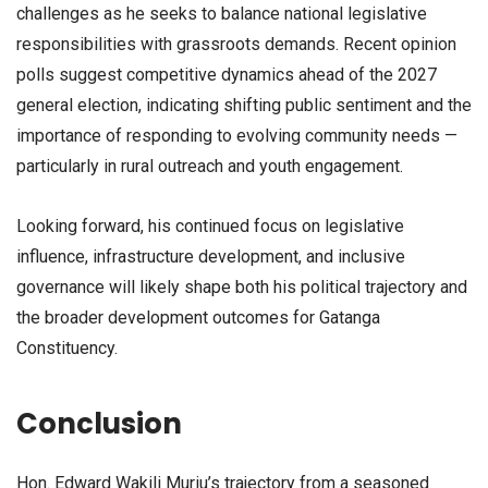
challenges as he seeks to balance national legislative
responsibilities with grassroots demands. Recent opinion
polls suggest competitive dynamics ahead of the 2027
general election, indicating shifting public sentiment and the
importance of responding to evolving community needs —
particularly in rural outreach and youth engagement.
Looking forward, his continued focus on legislative
influence, infrastructure development, and inclusive
governance will likely shape both his political trajectory and
the broader development outcomes for Gatanga
Constituency.
Conclusion
Hon. Edward Wakili Muriu’s trajectory from a seasoned