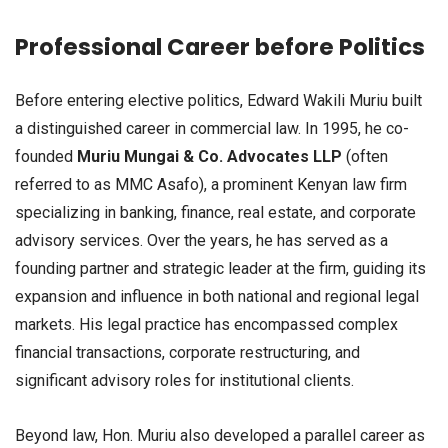
Professional Career before Politics
Before entering elective politics, Edward Wakili Muriu built
a distinguished career in commercial law. In 1995, he co-
founded
Muriu Mungai & Co. Advocates LLP
(often
referred to as MMC Asafo), a prominent Kenyan law firm
specializing in banking, finance, real estate, and corporate
advisory services. Over the years, he has served as a
founding partner and strategic leader at the firm, guiding its
expansion and influence in both national and regional legal
markets. His legal practice has encompassed complex
financial transactions, corporate restructuring, and
significant advisory roles for institutional clients.
Beyond law, Hon. Muriu also developed a parallel career as