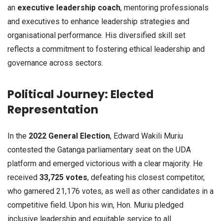
an
executive leadership coach
, mentoring professionals
and executives to enhance leadership strategies and
organisational performance. His diversified skill set
reflects a commitment to fostering ethical leadership and
governance across sectors.
Political Journey: Elected
Representation
In the
2022 General Election
, Edward Wakili Muriu
contested the Gatanga parliamentary seat on the UDA
platform and emerged victorious with a clear majority. He
received
33,725 votes
, defeating his closest competitor,
who garnered 21,176 votes, as well as other candidates in a
competitive field. Upon his win, Hon. Muriu pledged
inclusive leadership and equitable service to all