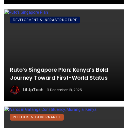
DEVELOPMENT & INFRASTRUCTURE
Ruto’s Singapore Plan: Kenya’s Bold
Journey Toward First-World Status
LitUpTech
December 18, 2025
POLITICS & GOVERNANCE