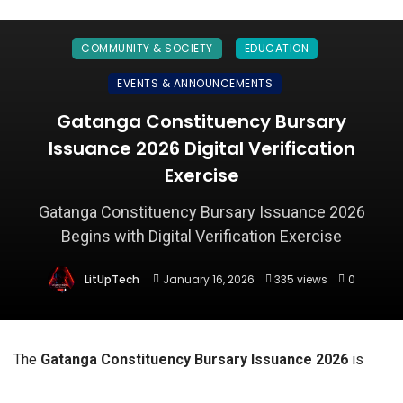
COMMUNITY & SOCIETY
EDUCATION
EVENTS & ANNOUNCEMENTS
Gatanga Constituency Bursary
Issuance 2026 Digital Verification
Exercise
Gatanga Constituency Bursary Issuance 2026
Begins with Digital Verification Exercise
LitUpTech
January 16, 2026
335 views
0
The
Gatanga Constituency Bursary Issuance 2026
is
officially underway following the announcement of a
digital