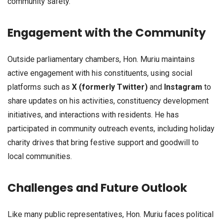
community safety.
Engagement with the Community
Outside parliamentary chambers, Hon. Muriu maintains
active engagement with his constituents, using social
platforms such as
X (formerly Twitter)
and
Instagram
to
share updates on his activities, constituency development
initiatives, and interactions with residents. He has
participated in community outreach events, including holiday
charity drives that bring festive support and goodwill to
local communities.
Challenges and Future Outlook
Like many public representatives, Hon. Muriu faces political