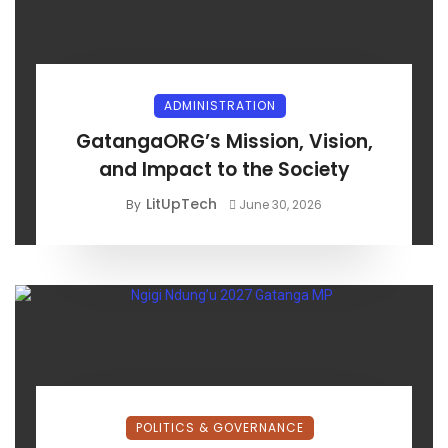
ADMINISTRATION
GatangaORG’s Mission, Vision,
and Impact to the Society
LitUpTech
By
June 30, 2026
POLITICS & GOVERNANCE