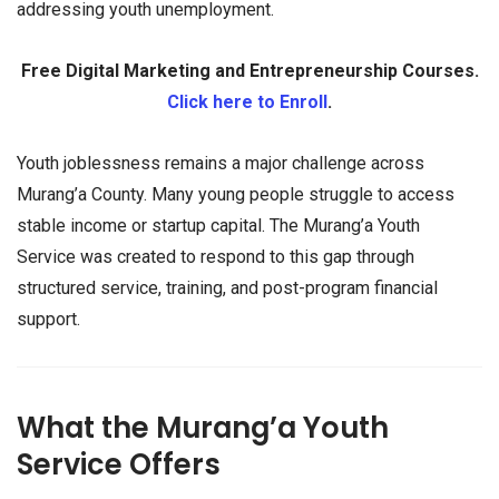
addressing youth unemployment.
Free Digital Marketing and Entrepreneurship Courses.
Click here to Enroll
.
Youth joblessness remains a major challenge across
Murang’a County. Many young people struggle to access
stable income or startup capital. The Murang’a Youth
Service was created to respond to this gap through
structured service, training, and post-program financial
support.
What the Murang’a Youth
Service Offers