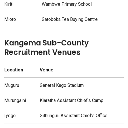
Kiriti
Wambwe Primary School
Mioro
Gatoboka Tea Buying Centre
Kangema Sub-County
Recruitment Venues
Location
Venue
Muguru
General Kago Stadium
Murungaini
Kiaratha Assistant Chief’s Camp
Iyego
Githunguri Assistant Chief’s Office