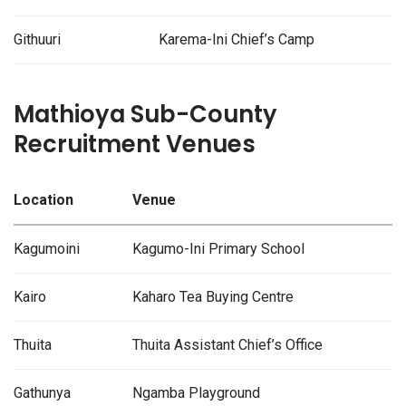
Githuuri
Karema-Ini Chief’s Camp
Mathioya Sub-County
Recruitment Venues
Location
Venue
Kagumoini
Kagumo-Ini Primary School
Kairo
Kaharo Tea Buying Centre
Thuita
Thuita Assistant Chief’s Office
Gathunya
Ngamba Playground