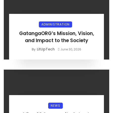
ADMINISTRATION
GatangaORG’s Mission, Vision,
and Impact to the Society
LitUpTech
By
June 30, 2026
NEWS