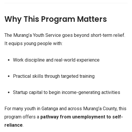
Why This Program Matters
The Murang’a Youth Service goes beyond short-term relief.
It equips young people with:
Work discipline and real-world experience
Practical skills through targeted training
Startup capital to begin income-generating activities
For many youth in Gatanga and across Murang’a County, this
program offers a
pathway from unemployment to self-
reliance
.