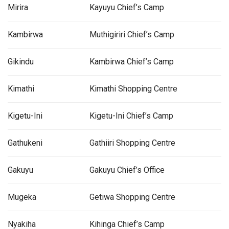
Mirira
Kayuyu Chief’s Camp
Kambirwa
Muthigiriri Chief’s Camp
Gikindu
Kambirwa Chief’s Camp
Kimathi
Kimathi Shopping Centre
Kigetu-Ini
Kigetu-Ini Chief’s Camp
Gathukeni
Gathiiri Shopping Centre
Gakuyu
Gakuyu Chief’s Office
Mugeka
Getiwa Shopping Centre
Nyakiha
Kihinga Chief’s Camp