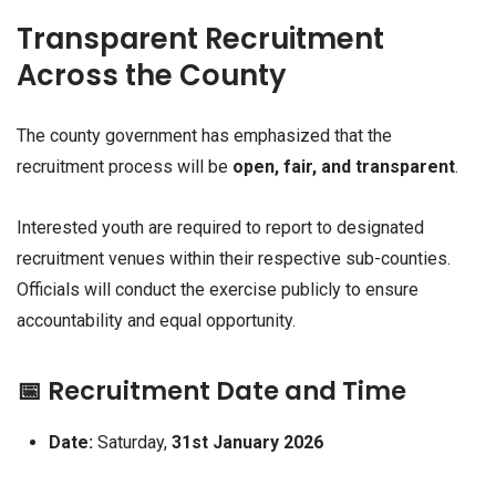
Transparent Recruitment
Across the County
The county government has emphasized that the
recruitment process will be
open, fair, and transparent
.
Interested youth are required to report to designated
recruitment venues within their respective sub-counties.
Officials will conduct the exercise publicly to ensure
accountability and equal opportunity.
📅 Recruitment Date and Time
Date:
Saturday,
31st January 2026