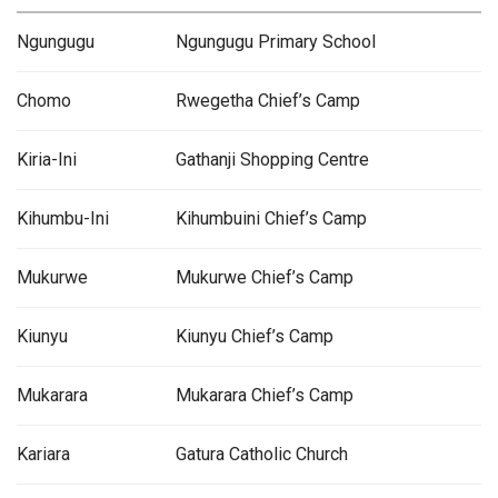
Ngungugu
Ngungugu Primary School
Chomo
Rwegetha Chief’s Camp
Kiria-Ini
Gathanji Shopping Centre
Kihumbu-Ini
Kihumbuini Chief’s Camp
Mukurwe
Mukurwe Chief’s Camp
Kiunyu
Kiunyu Chief’s Camp
Mukarara
Mukarara Chief’s Camp
Kariara
Gatura Catholic Church