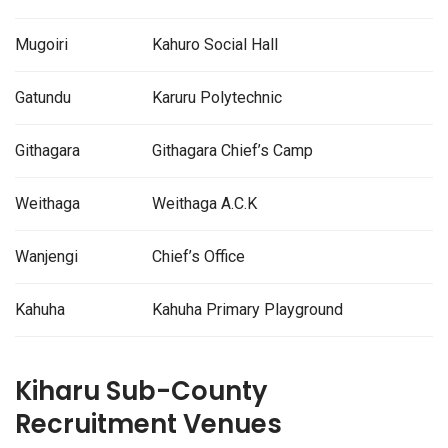
Mugoiri
Kahuro Social Hall
Gatundu
Karuru Polytechnic
Githagara
Githagara Chief’s Camp
Weithaga
Weithaga A.C.K
Wanjengi
Chief’s Office
Kahuha
Kahuha Primary Playground
Kiharu Sub-County
Recruitment Venues