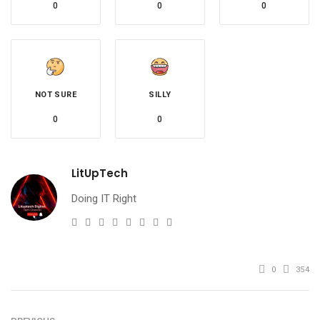
0
0
0
NOT SURE
SILLY
0
0
LitUpTech
Doing IT Right
e-
Website
Twitter
Facebook
Youtube
Instagram
Linkedin
Pinterest
mail
0
354