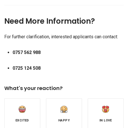
Need More Information?
For further clarification, interested applicants can contact:
0757 562 988
0725 124 508
What's your reaction?
EXCITED
HAPPY
IN LOVE