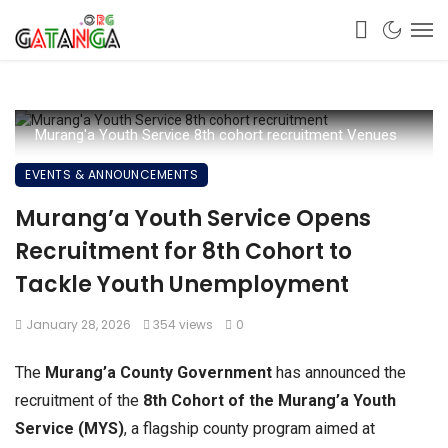
Murang'a Youth Service 8th cohort recruitment Venues
EVENTS & ANNOUNCEMENTS
Murang’a Youth Service Opens
Recruitment for 8th Cohort to
Tackle Youth Unemployment
January 28, 2026
354 views
0
The
Murang’a County Government
has announced the
recruitment of the
8th Cohort of the Murang’a Youth
Service (MYS)
, a flagship county program aimed at