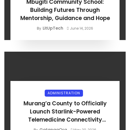
Mbugiti Community School:
Building Futures Through
Mentorship, Guidance and Hope
LitUpTech
By
June 14, 2026
ADMINISTRATION
Murang’a County to Officially
Launch Starlink-Powered
Telemedicine Connectivity
Project
GatangaOrg
By
May 20, 2026