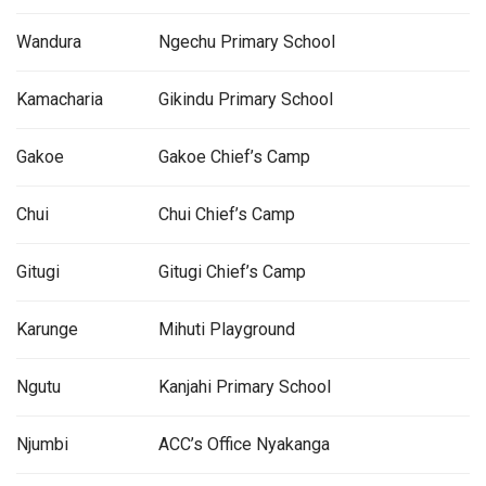
Wandura
Ngechu Primary School
Kamacharia
Gikindu Primary School
Gakoe
Gakoe Chief’s Camp
Chui
Chui Chief’s Camp
Gitugi
Gitugi Chief’s Camp
Karunge
Mihuti Playground
Ngutu
Kanjahi Primary School
Njumbi
ACC’s Office Nyakanga