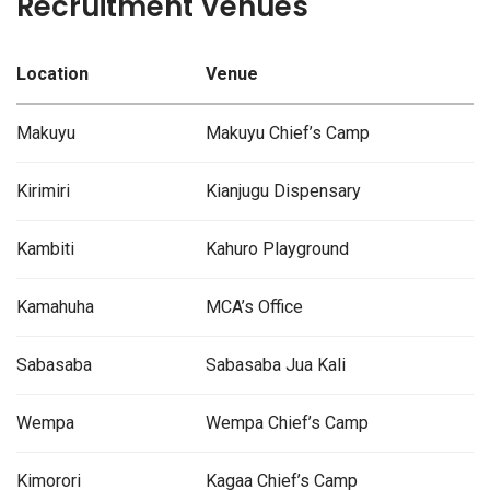
Recruitment Venues
Location
Venue
Makuyu
Makuyu Chief’s Camp
Kirimiri
Kianjugu Dispensary
Kambiti
Kahuro Playground
Kamahuha
MCA’s Office
Sabasaba
Sabasaba Jua Kali
Wempa
Wempa Chief’s Camp
Kimorori
Kagaa Chief’s Camp