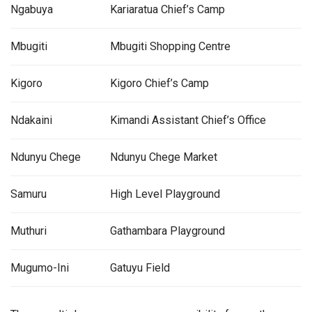
Ngabuya
Kariaratua Chief’s Camp
Mbugiti
Mbugiti Shopping Centre
Kigoro
Kigoro Chief’s Camp
Ndakaini
Kimandi Assistant Chief’s Office
Ndunyu Chege
Ndunyu Chege Market
Samuru
High Level Playground
Muthuri
Gathambara Playground
Mugumo-Ini
Gatuyu Field