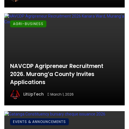
AGRI-BUSINESS
NAVCDP Agripreneur Recruitment
2026. Murang’a County Invites
Applications
LitUpTech
March 1, 2026
EVENTS & ANNOUNCEMENTS