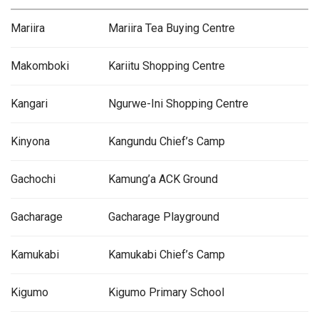
Mariira
Mariira Tea Buying Centre
Makomboki
Kariitu Shopping Centre
Kangari
Ngurwe-Ini Shopping Centre
Kinyona
Kangundu Chief’s Camp
Gachochi
Kamung’a ACK Ground
Gacharage
Gacharage Playground
Kamukabi
Kamukabi Chief’s Camp
Kigumo
Kigumo Primary School