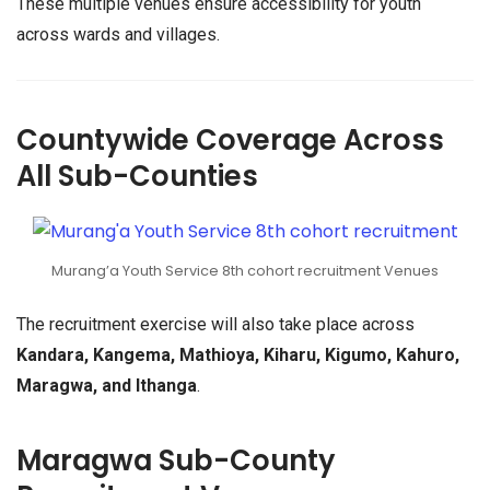
These multiple venues ensure accessibility for youth
across wards and villages.
Countywide Coverage Across
All Sub-Counties
Murang’a Youth Service 8th cohort recruitment Venues
The recruitment exercise will also take place across
Kandara, Kangema, Mathioya, Kiharu, Kigumo, Kahuro,
Maragwa, and Ithanga
.
Maragwa Sub-County