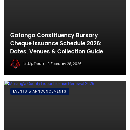
Gatanga Constituency Bursary
Cheque Issuance Schedule 2026:
Dates, Venues & Collection Guide
LitUpTech
February 28, 2026
EVENTS & ANNOUNCEMENTS