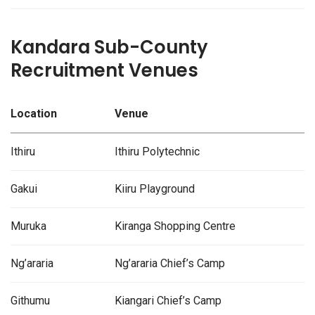
Kandara Sub-County
Recruitment Venues
Location
Venue
Ithiru
Ithiru Polytechnic
Gakui
Kiiru Playground
Muruka
Kiranga Shopping Centre
Ng’araria
Ng’araria Chief’s Camp
Githumu
Kiangari Chief’s Camp