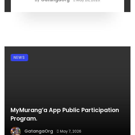
NEWS
MyMurang’a App Public Participation
Program.
GatangaOrg
May 7, 2026