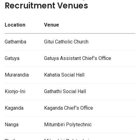
Recruitment Venues
Location
Venue
Gathamba
Gitui Catholic Church
Gatuya
Gatuya Assistant Chief’s Office
Murarandia
Kahatia Social Hall
Kionjo-Ini
Gathathi Social Hall
Kaganda
Kaganda Chief’s Office
Nanga
Mitumbiri Polytechnic