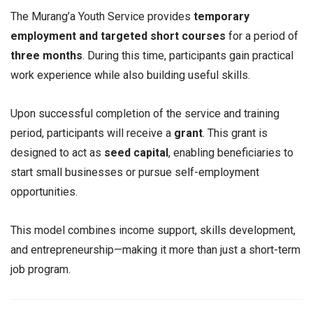
The Murang’a Youth Service provides
temporary
employment and targeted short courses
for a period of
three months
. During this time, participants gain practical
work experience while also building useful skills.
Upon successful completion of the service and training
period, participants will receive a
grant
. This grant is
designed to act as
seed capital
, enabling beneficiaries to
start small businesses or pursue self-employment
opportunities.
This model combines income support, skills development,
and entrepreneurship—making it more than just a short-term
job program.