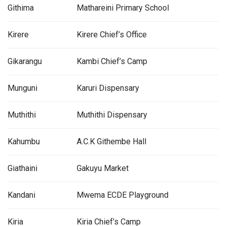
Githima
Mathareini Primary School
Kirere
Kirere Chief’s Office
Gikarangu
Kambi Chief’s Camp
Munguni
Karuri Dispensary
Muthithi
Muthithi Dispensary
Kahumbu
A.C.K Githembe Hall
Giathaini
Gakuyu Market
Kandani
Mwema ECDE Playground
Kiria
Kiria Chief’s Camp