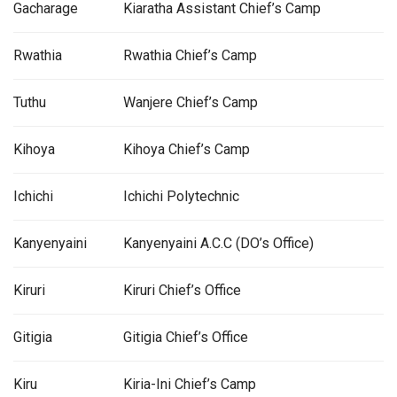
Gacharage
Kiaratha Assistant Chief’s Camp
Rwathia
Rwathia Chief’s Camp
Tuthu
Wanjere Chief’s Camp
Kihoya
Kihoya Chief’s Camp
Ichichi
Ichichi Polytechnic
Kanyenyaini
Kanyenyaini A.C.C (DO’s Office)
Kiruri
Kiruri Chief’s Office
Gitigia
Gitigia Chief’s Office
Kiru
Kiria-Ini Chief’s Camp