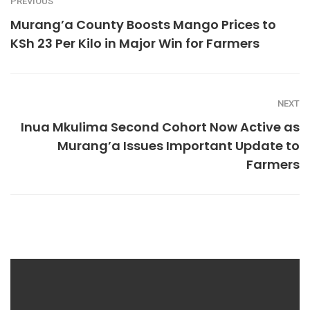
PREVIOUS
Murang’a County Boosts Mango Prices to
KSh 23 Per Kilo in Major Win for Farmers
NEXT
Inua Mkulima Second Cohort Now Active as
Murang’a Issues Important Update to
Farmers