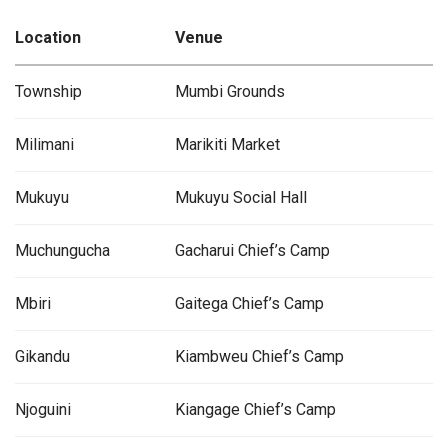
Location
Venue
Township
Mumbi Grounds
Milimani
Marikiti Market
Mukuyu
Mukuyu Social Hall
Muchungucha
Gacharui Chief’s Camp
Mbiri
Gaitega Chief’s Camp
Gikandu
Kiambweu Chief’s Camp
Njoguini
Kiangage Chief’s Camp