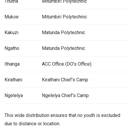
Thutha
Mitumbiri Polytechnic
Mukoe
Mitumbiri Polytechnic
Kakuzi
Matunda Polytechnic
Ngatho
Matunda Polytechnic
Ithanga
ACC Office (DO’s Office)
Kirathani
Kirathani Chief’s Camp
Ngelelya
Ngelelya Chief’s Camp
This wide distribution ensures that no youth is excluded
due to distance or location.