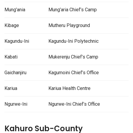
Mung’ania
Mung’aria Chief’s Camp
Kibage
Mutheru Playground
Kagundu-Ini
Kagundu-Ini Polytechnic
Kabati
Mukerenju Chief’s Camp
Gaichanjiru
Kagumoini Chief’s Office
Kariua
Kariua Health Centre
Ngurwe-Ini
Ngurwe-Ini Chief’s Office
Kahuro Sub-County