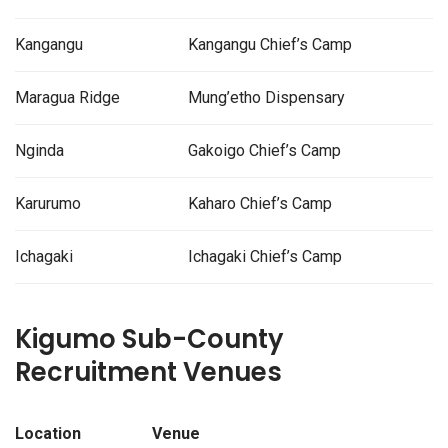
Kangangu
Kangangu Chief’s Camp
Maragua Ridge
Mung’etho Dispensary
Nginda
Gakoigo Chief’s Camp
Karurumo
Kaharo Chief’s Camp
Ichagaki
Ichagaki Chief’s Camp
Kigumo Sub-County
Recruitment Venues
Location
Venue