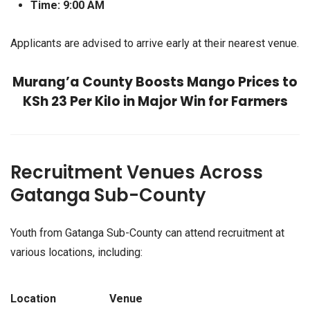
Time:
9:00 AM
Applicants are advised to arrive early at their nearest venue.
Murang’a County Boosts Mango Prices to
KSh 23 Per Kilo in Major Win for Farmers
Recruitment Venues Across
Gatanga Sub-County
Youth from Gatanga Sub-County can attend recruitment at
various locations, including:
Location
Venue