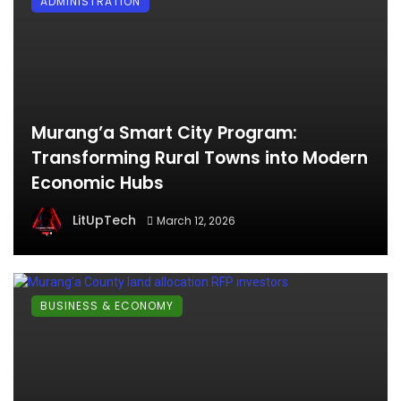
ADMINISTRATION
Murang’a Smart City Program:
Transforming Rural Towns into Modern
Economic Hubs
LitUpTech
March 12, 2026
BUSINESS & ECONOMY