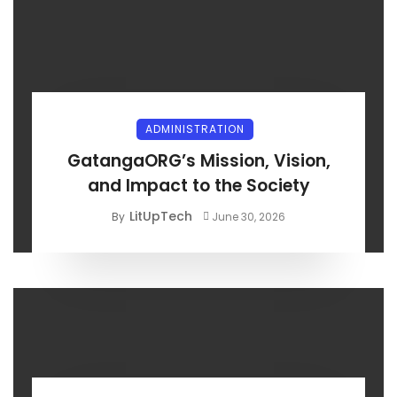
ADMINISTRATION
GatangaORG’s Mission, Vision,
and Impact to the Society
LitUpTech
By
June 30, 2026