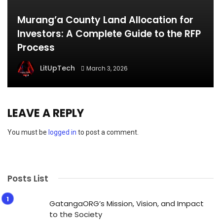
Murang’a County Land Allocation for
Investors: A Complete Guide to the RFP
Process
LitUpTech
March 3, 2026
LEAVE A REPLY
You must be
logged in
to post a comment.
Posts List
GatangaORG’s Mission, Vision, and Impact
to the Society