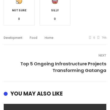
NOT SURE
SILLY
0
0
Development
Food
Home
0
746
NEXT
Top 5 Ongoing Infrastructure Projects
Transforming Gatanga
YOU MAY ALSO LIKE