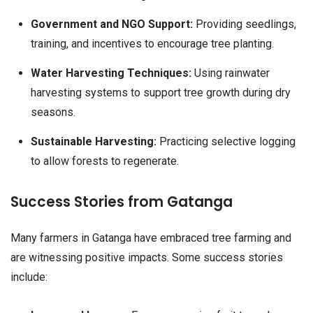
Government and NGO Support:
Providing seedlings,
training, and incentives to encourage tree planting.
Water Harvesting Techniques:
Using rainwater
harvesting systems to support tree growth during dry
seasons.
Sustainable Harvesting:
Practicing selective logging
to allow forests to regenerate.
Success Stories from Gatanga
Many farmers in Gatanga have embraced tree farming and
are witnessing positive impacts. Some success stories
include: