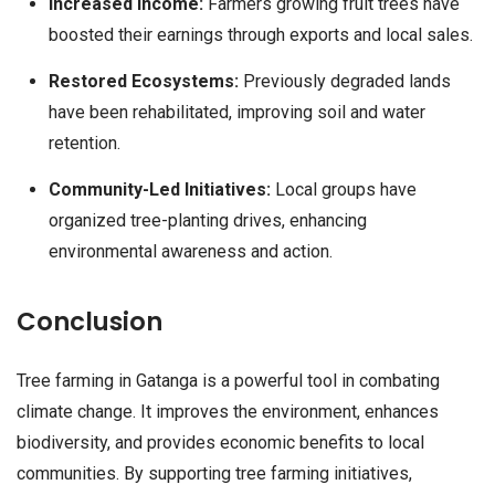
Increased Income:
Farmers growing fruit trees have
boosted their earnings through exports and local sales.
Restored Ecosystems:
Previously degraded lands
have been rehabilitated, improving soil and water
retention.
Community-Led Initiatives:
Local groups have
organized tree-planting drives, enhancing
environmental awareness and action.
Conclusion
Tree farming in Gatanga is a powerful tool in combating
climate change. It improves the environment, enhances
biodiversity, and provides economic benefits to local
communities. By supporting tree farming initiatives,