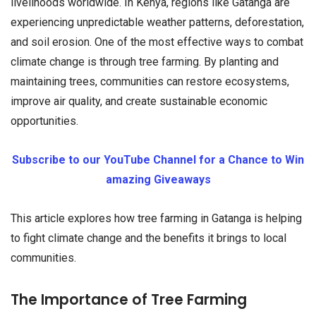
livelihoods worldwide. In Kenya, regions like Gatanga are
experiencing unpredictable weather patterns, deforestation,
and soil erosion. One of the most effective ways to combat
climate change is through tree farming. By planting and
maintaining trees, communities can restore ecosystems,
improve air quality, and create sustainable economic
opportunities.
Subscribe to our YouTube Channel for a Chance to Win
amazing Giveaways
This article explores how tree farming in Gatanga is helping
to fight climate change and the benefits it brings to local
communities.
The Importance of Tree Farming