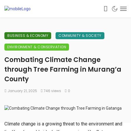
BUSINESS & ECONOMY
COMMUNITY & SOCIETY
ENVIRONMENT & CONSERVATION
Combating Climate Change
through Tree Farming in Murang’a
County
January 21, 2025
746 views
0
Climate change is a growing threat to the environment and