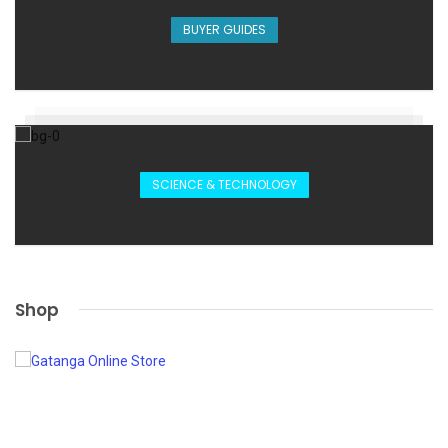
BUYER GUIDES
SCIENCE & TECHNOLOGY
Shop