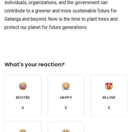
individuals, organizations, and the government can
contribute to a greener and more sustainable future for
Gatanga and beyond. Now is the time to plant trees and
protect our planet for future generations.
What's your reaction?
EXCITED
HAPPY
IN LOVE
0
0
0