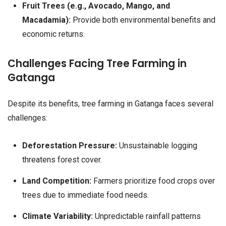
Fruit Trees (e.g., Avocado, Mango, and
Macadamia):
Provide both environmental benefits and
economic returns.
Challenges Facing Tree Farming in
Gatanga
Despite its benefits, tree farming in Gatanga faces several
challenges:
Deforestation Pressure:
Unsustainable logging
threatens forest cover.
Land Competition:
Farmers prioritize food crops over
trees due to immediate food needs.
Climate Variability:
Unpredictable rainfall patterns