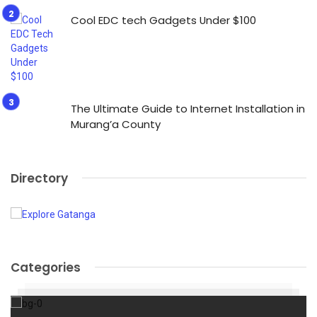
Cool EDC tech Gadgets Under $100
The Ultimate Guide to Internet Installation in
Murang’a County
Directory
Categories