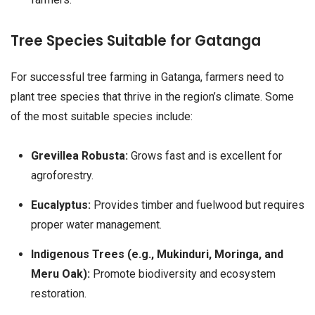
Tree Species Suitable for Gatanga
For successful tree farming in Gatanga, farmers need to
plant tree species that thrive in the region’s climate. Some
of the most suitable species include:
Grevillea Robusta:
Grows fast and is excellent for
agroforestry.
Eucalyptus:
Provides timber and fuelwood but requires
proper water management.
Indigenous Trees (e.g., Mukinduri, Moringa, and
Meru Oak):
Promote biodiversity and ecosystem
restoration.