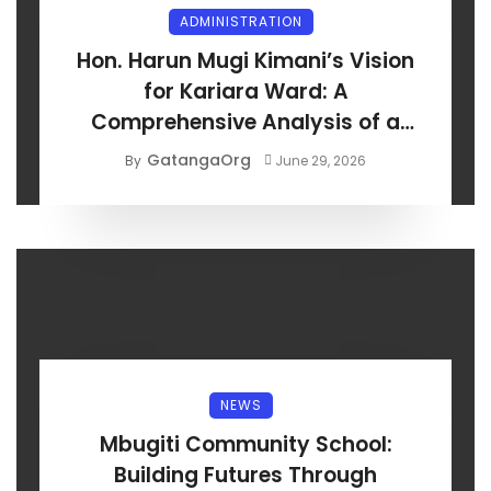
ADMINISTRATION
Hon. Harun Mugi Kimani’s Vision
for Kariara Ward: A
Comprehensive Analysis of a
Development-Centred Manifesto
GatangaOrg
By
June 29, 2026
NEWS
Mbugiti Community School:
Building Futures Through