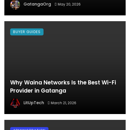
GatangaOrg
May 20, 2026
BUYER GUIDES
Why Waina Networks Is the Best Wi-Fi
Provider in Gatanga
LitUpTech
March 21, 2026