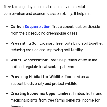
Tree farming plays a crucial role in environmental
conservation and economic sustainability. It helps in:
Carbon
Sequestration
:
Trees absorb carbon dioxide
from the air, reducing greenhouse gases.
Preventing Soil Erosion:
Tree roots bind soil together,
reducing erosion and improving soil fertility.
Water Conservation:
Trees help retain water in the
soil and regulate local rainfall patterns.
Providing Habitat for Wildlife:
Forested areas
support biodiversity and protect wildlife.
Creating Economic Opportunities:
Timber, fruits, and
medicinal plants from tree farms generate income for
farmers.