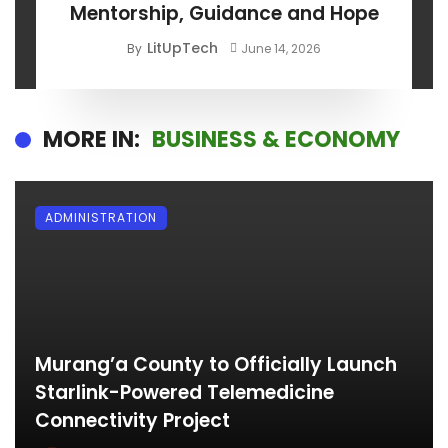
Mentorship, Guidance and Hope
LitUpTech
By
June 14, 2026
MORE IN:
BUSINESS & ECONOMY
ADMINISTRATION
Murang’a County to Officially Launch
Starlink-Powered Telemedicine
Connectivity Project