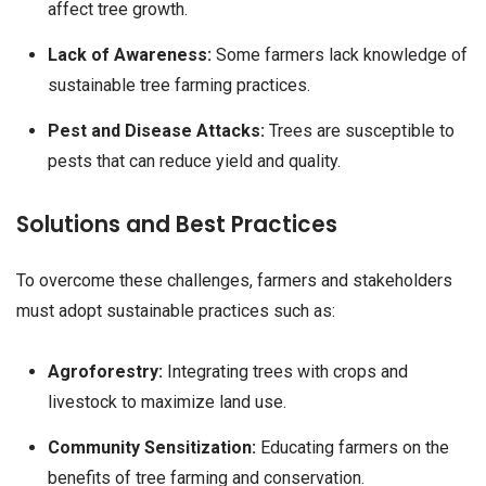
affect tree growth.
Lack of Awareness:
Some farmers lack knowledge of
sustainable tree farming practices.
Pest and Disease Attacks:
Trees are susceptible to
pests that can reduce yield and quality.
Solutions and Best Practices
To overcome these challenges, farmers and stakeholders
must adopt sustainable practices such as:
Agroforestry:
Integrating trees with crops and
livestock to maximize land use.
Community Sensitization:
Educating farmers on the
benefits of tree farming and conservation.