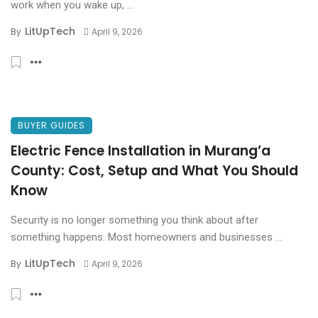
work when you wake up, ...
LitUpTech
By
April 9, 2026
BUYER GUIDES
Electric Fence Installation in Murang’a
County: Cost, Setup and What You Should
Know
Security is no longer something you think about after
something happens. Most homeowners and businesses ...
LitUpTech
By
April 9, 2026