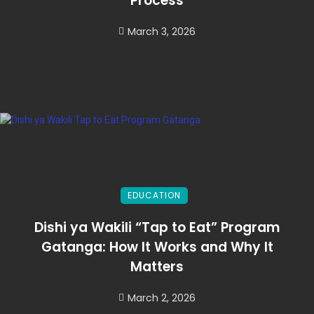
Process
March 3, 2026
EDUCATION
Dishi ya Wakili “Tap to Eat” Program
Gatanga: How It Works and Why It
Matters
March 2, 2026