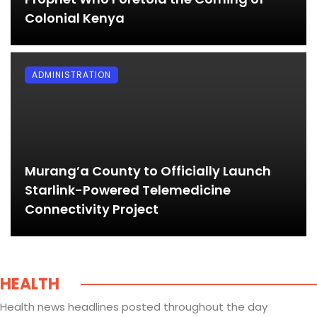
Colonial Kenya
ADMINISTRATION
Murang’a County to Officially Launch
Starlink-Powered Telemedicine
Connectivity Project
HEALTH
Health news headlines posted throughout the day