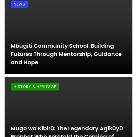
NEWS
Mbugiti Community School: Building
Futures Through Mentorship, Guidance
and Hope
HISTORY & HERITAGE
Mugo wa Kîbirû: The Legendary Agĩkũyũ
Prophet Who Foretold the Coming of