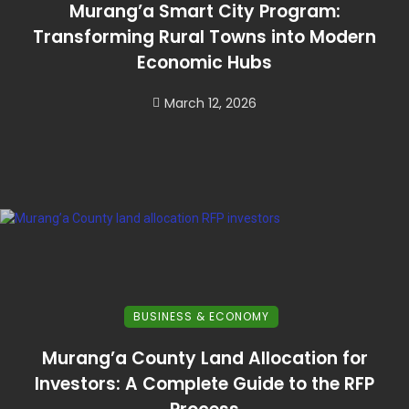
Murang’a Smart City Program:
Transforming Rural Towns into Modern
Economic Hubs
March 12, 2026
BUSINESS & ECONOMY
Murang’a County Land Allocation for
Investors: A Complete Guide to the RFP