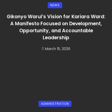
NEWS
Gikonyo Warui’s Vision for Kariara Ward:
A Manifesto Focused on Development,
Opportunity, and Accountable
Leadership
March 15, 2026
ADMINISTRATION