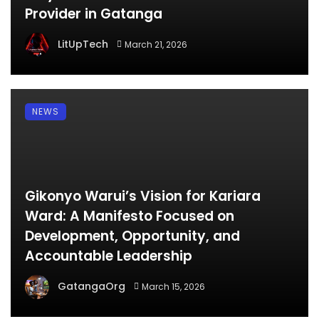
Provider in Gatanga
LitUpTech
March 21, 2026
NEWS
Gikonyo Warui’s Vision for Kariara
Ward: A Manifesto Focused on
Development, Opportunity, and
Accountable Leadership
GatangaOrg
March 15, 2026