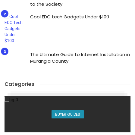
to the Society
Cool EDC tech Gadgets Under $100
The Ultimate Guide to Internet Installation in
Murang’a County
Categories
BUYER GUIDES