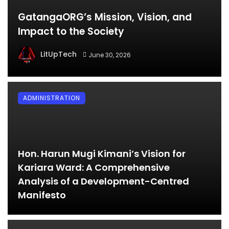
GatangaORG’s Mission, Vision, and
Impact to the Society
LitUpTech
June 30, 2026
ADMINISTRATION
Hon. Harun Mugi Kimani’s Vision for
Kariara Ward: A Comprehensive
Analysis of a Development-Centred
Manifesto