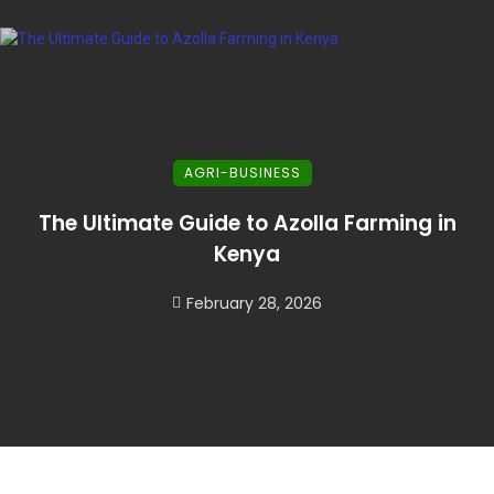
AGRI-BUSINESS
The Ultimate Guide to Azolla Farming in
Kenya
February 28, 2026