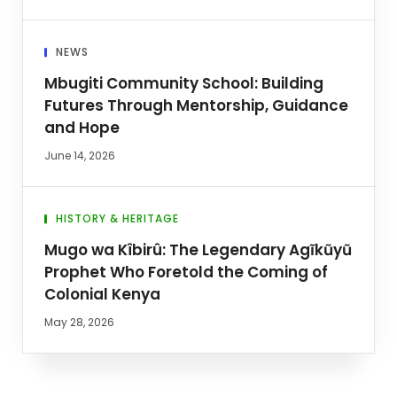
NEWS
Mbugiti Community School: Building
Futures Through Mentorship, Guidance
and Hope
June 14, 2026
HISTORY & HERITAGE
Mugo wa Kîbirû: The Legendary Agĩkũyũ
Prophet Who Foretold the Coming of
Colonial Kenya
May 28, 2026