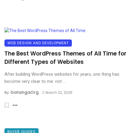
WEB DESIGN AND DEVELOPMENT
The Best WordPress Themes of All Time for
Different Types of Websites
After building WordPress websites for years, one thing has
become very clear to me: not ...
GatangaOrg
By
March 22, 2026
BUYER GUIDES