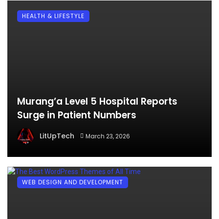
HEALTH & LIFESTYLE
Murang’a Level 5 Hospital Reports
Surge in Patient Numbers
LitUpTech
March 23, 2026
WEB DESIGN AND DEVELOPMENT