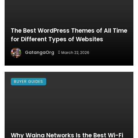
The Best WordPress Themes of All Time
for Different Types of Websites
GatangaOrg
March 22, 2026
BUYER GUIDES
Why Waina Networks Is the Best Wi-Fi