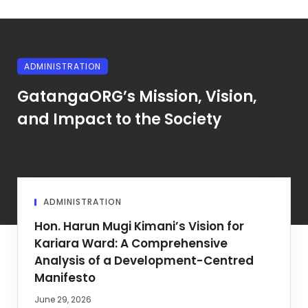
ADMINISTRATION
GatangaORG’s Mission, Vision,
and Impact to the Society
ADMINISTRATION
Hon. Harun Mugi Kimani’s Vision for
Kariara Ward: A Comprehensive
Analysis of a Development-Centred
Manifesto
June 29, 2026