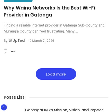
Why Waina Networks Is the Best Wi-Fi
Provider in Gatanga
Finding a reliable internet provider in Gatanga Sub-County and
Murang’a County can feel frustrating. Many ...
LitUpTech
By
March 21, 2026
Load more
Posts List
GatangaORG’s Mission, Vision, and Impact