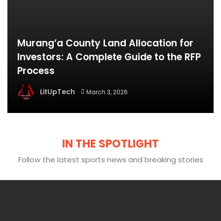
Murang’a County Land Allocation for
Investors: A Complete Guide to the RFP
Process
LitUpTech
March 3, 2026
IN THE SPOTLIGHT
Follow the latest sports news and breaking stories