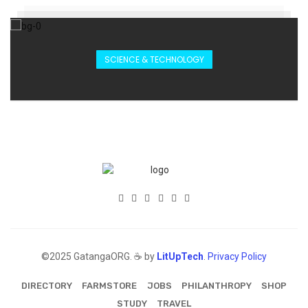
SCIENCE & TECHNOLOGY
©2025 GatangaORG. ☕ by
LitUpTech
.
Privacy Policy
DIRECTORY
FARMSTORE
JOBS
PHILANTHROPY
SHOP
STUDY
TRAVEL