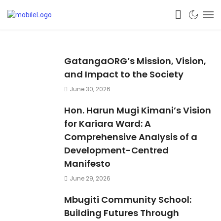
GatangaORG’s Mission, Vision,
and Impact to the Society
June 30, 2026
Hon. Harun Mugi Kimani’s Vision
for Kariara Ward: A
Comprehensive Analysis of a
Development-Centred
Manifesto
June 29, 2026
Mbugiti Community School:
Building Futures Through