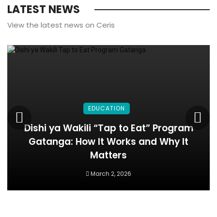
LATEST NEWS
View the latest news on Ceris
EDUCATION
Dishi ya Wakili “Tap to Eat” Program
Gatanga: How It Works and Why It
Matters
March 2, 2026