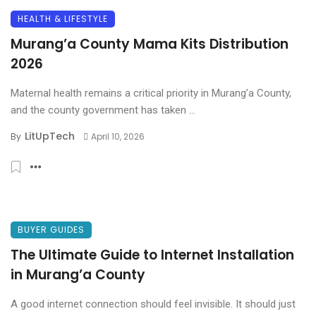
HEALTH & LIFESTYLE
Murang’a County Mama Kits Distribution
2026
Maternal health remains a critical priority in Murang’a County,
and the county government has taken ...
LitUpTech
By
April 10, 2026
BUYER GUIDES
The Ultimate Guide to Internet Installation
in Murang’a County
A good internet connection should feel invisible. It should just