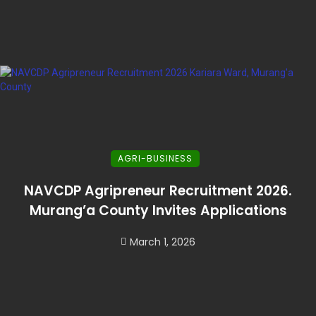
AGRI-BUSINESS
NAVCDP Agripreneur Recruitment 2026.
Murang’a County Invites Applications
March 1, 2026