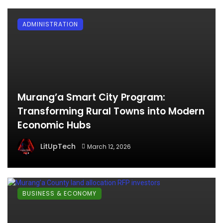
ADMINISTRATION
Murang’a Smart City Program:
Transforming Rural Towns into Modern
Economic Hubs
LitUpTech
March 12, 2026
BUSINESS & ECONOMY