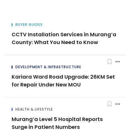
BUYER GUIDES
CCTV Installation Services in Murang’a
County: What You Need to Know
DEVELOPMENT & INFRASTRUCTURE
Kariara Ward Road Upgrade: 26KM Set
for Repair Under New MOU
HEALTH & LIFESTYLE
Murang’a Level 5 Hospital Reports
Surge in Patient Numbers