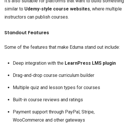
It’s also suitable for platforms that want to build something
similar to
Udemy-style course websites
, where multiple
instructors can publish courses.
Standout Features
Some of the features that make Eduma stand out include:
Deep integration with the
LearnPress LMS plugin
Drag-and-drop course curriculum builder
Multiple quiz and lesson types for courses
Built-in course reviews and ratings
Payment support through PayPal, Stripe,
WooCommerce and other gateways