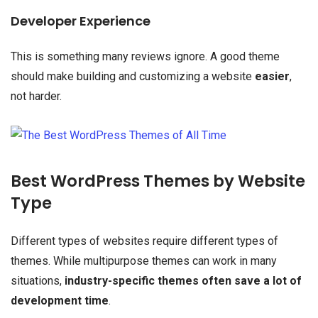
Developer Experience
This is something many reviews ignore. A good theme
should make building and customizing a website
easier
,
not harder.
Best WordPress Themes by Website
Type
Different types of websites require different types of
themes. While multipurpose themes can work in many
situations,
industry-specific themes often save a lot of
development time
.