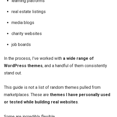
learning platforms
real estate listings
media blogs
charity websites
job boards
In the process, I’ve worked with
a wide range of
WordPress themes
, and a handful of them consistently
stand out.
This guide is not a list of random themes pulled from
marketplaces. These are
themes I have personally used
or tested while building real websites
.
Some are incredibly flexible.