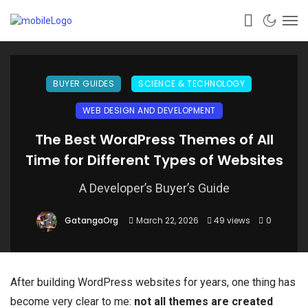
BUYER GUIDES
SCIENCE & TECHNOLOGY
WEB DESIGN AND DEVELOPMENT
The Best WordPress Themes of All
Time for Different Types of Websites
A Developer’s Buyer’s Guide
GatangaOrg
March 22, 2026
49 views
0
After building WordPress websites for years, one thing has
become very clear to me:
not all themes are created