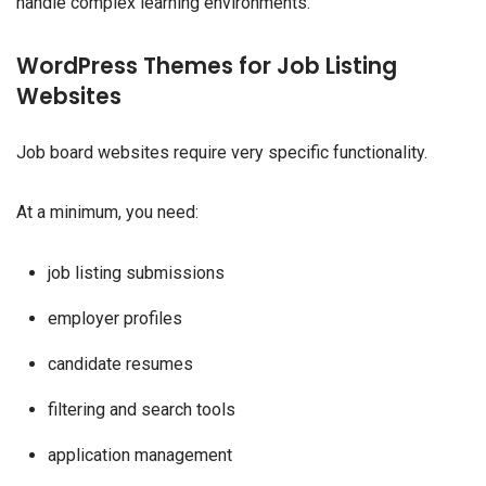
handle complex learning environments.
WordPress Themes for Job Listing
Websites
Job board websites require very specific functionality.
At a minimum, you need:
job listing submissions
employer profiles
candidate resumes
filtering and search tools
application management