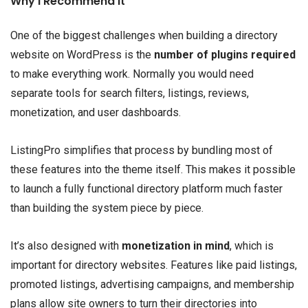
Why I Recommend It
One of the biggest challenges when building a directory
website on WordPress is the
number of plugins required
to make everything work. Normally you would need
separate tools for search filters, listings, reviews,
monetization, and user dashboards.
ListingPro simplifies that process by bundling most of
these features into the theme itself. This makes it possible
to launch a fully functional directory platform much faster
than building the system piece by piece.
It’s also designed with
monetization in mind
, which is
important for directory websites. Features like paid listings,
promoted listings, advertising campaigns, and membership
plans allow site owners to turn their directories into