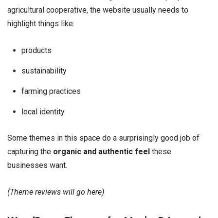
agricultural cooperative, the website usually needs to
highlight things like:
products
sustainability
farming practices
local identity
Some themes in this space do a surprisingly good job of
capturing the
organic and authentic feel
these
businesses want.
(Theme reviews will go here)