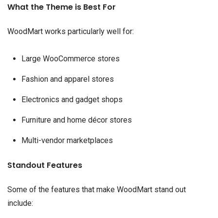
What the Theme is Best For
WoodMart works particularly well for:
Large WooCommerce stores
Fashion and apparel stores
Electronics and gadget shops
Furniture and home décor stores
Multi-vendor marketplaces
Standout Features
Some of the features that make WoodMart stand out
include: