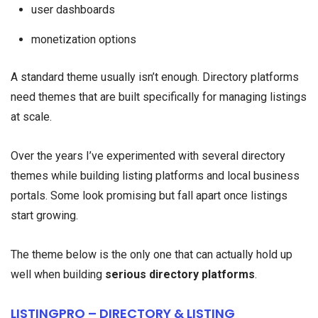
user dashboards
monetization options
A standard theme usually isn’t enough. Directory platforms
need themes that are built specifically for managing listings
at scale.
Over the years I’ve experimented with several directory
themes while building listing platforms and local business
portals. Some look promising but fall apart once listings
start growing.
The theme below is the only one that can actually hold up
well when building
serious directory platforms
.
LISTINGPRO – DIRECTORY & LISTING