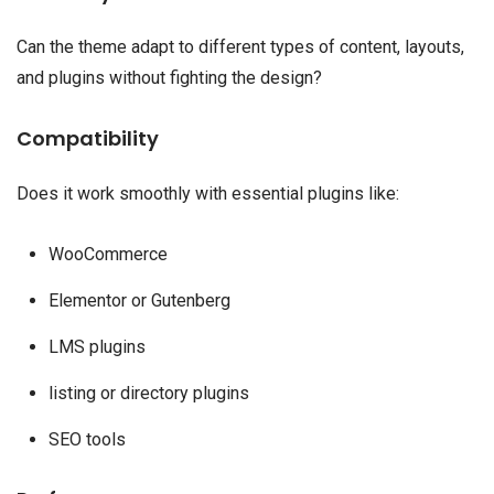
Can the theme adapt to different types of content, layouts,
and plugins without fighting the design?
Compatibility
Does it work smoothly with essential plugins like:
WooCommerce
Elementor or Gutenberg
LMS plugins
listing or directory plugins
SEO tools