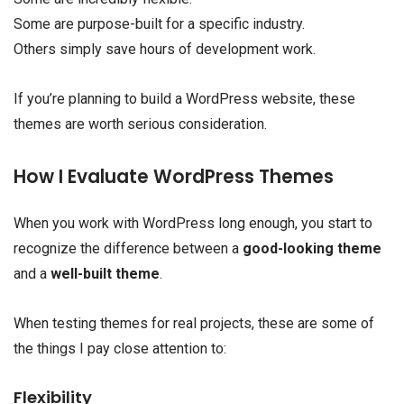
Some are purpose-built for a specific industry.
Others simply save hours of development work.
If you’re planning to build a WordPress website, these
themes are worth serious consideration.
How I Evaluate WordPress Themes
When you work with WordPress long enough, you start to
recognize the difference between a
good-looking theme
and a
well-built theme
.
When testing themes for real projects, these are some of
the things I pay close attention to:
Flexibility