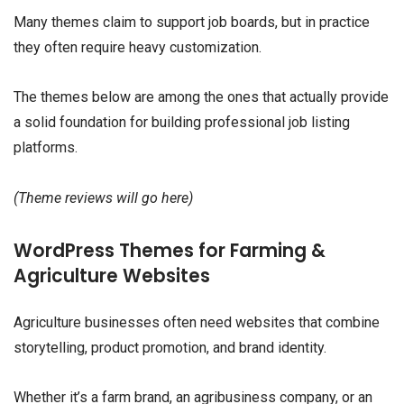
Many themes claim to support job boards, but in practice
they often require heavy customization.
The themes below are among the ones that actually provide
a solid foundation for building professional job listing
platforms.
(Theme reviews will go here)
WordPress Themes for Farming &
Agriculture Websites
Agriculture businesses often need websites that combine
storytelling, product promotion, and brand identity.
Whether it’s a farm brand, an agribusiness company, or an