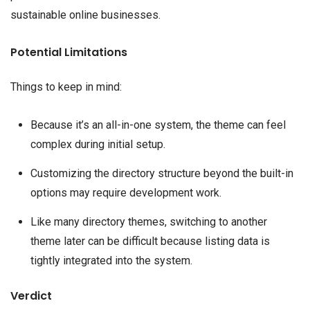
sustainable online businesses.
Potential Limitations
Things to keep in mind:
Because it’s an all-in-one system, the theme can feel
complex during initial setup.
Customizing the directory structure beyond the built-in
options may require development work.
Like many directory themes, switching to another
theme later can be difficult because listing data is
tightly integrated into the system.
Verdict