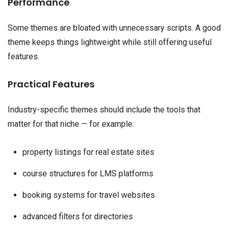
Performance
Some themes are bloated with unnecessary scripts. A good
theme keeps things lightweight while still offering useful
features.
Practical Features
Industry-specific themes should include the tools that
matter for that niche — for example:
property listings for real estate sites
course structures for LMS platforms
booking systems for travel websites
advanced filters for directories