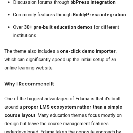
Discussion forums through
bbPress integration
Community features through
BuddyPress integration
Over
30+ pre-built education demos
for different
institutions
The theme also includes a
one-click demo importer
,
which can significantly speed up the initial setup of an
online learning website.
Why I Recommend It
One of the biggest advantages of Eduma is that it’s built
around a
proper LMS ecosystem rather than a simple
course layout
. Many education themes focus mostly on
design but leave the course management features
underdeveloped. Eduma takes the opposite approach by