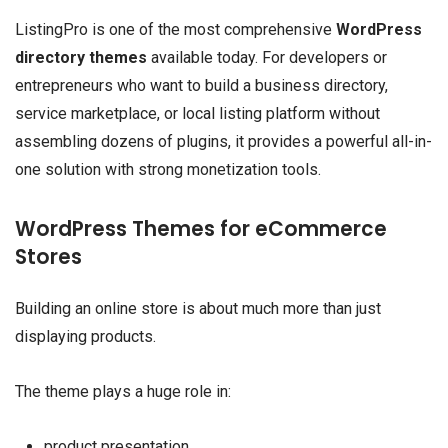
ListingPro is one of the most comprehensive
WordPress
directory themes
available today. For developers or
entrepreneurs who want to build a business directory,
service marketplace, or local listing platform without
assembling dozens of plugins, it provides a powerful all-in-
one solution with strong monetization tools.
WordPress Themes for eCommerce
Stores
Building an online store is about much more than just
displaying products.
The theme plays a huge role in:
product presentation