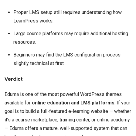
Proper LMS setup still requires understanding how
LearnPress works.
Large course platforms may require additional hosting
resources.
Beginners may find the LMS configuration process
slightly technical at first.
Verdict
Eduma is one of the most powerful WordPress themes
available for
online education and LMS platforms
. If your
goal is to build a full-featured e-learning website — whether
it’s a course marketplace, training center, or online academy
— Eduma offers a mature, well-supported system that can