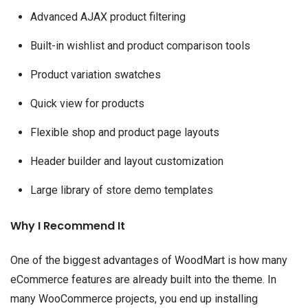
Advanced AJAX product filtering
Built-in wishlist and product comparison tools
Product variation swatches
Quick view for products
Flexible shop and product page layouts
Header builder and layout customization
Large library of store demo templates
Why I Recommend It
One of the biggest advantages of WoodMart is how many
eCommerce features are already built into the theme. In
many WooCommerce projects, you end up installing