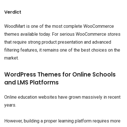
Verdict
WoodMart is one of the most complete WooCommerce
themes available today. For serious WooCommerce stores
that require strong product presentation and advanced
filtering features, it remains one of the best choices on the
market.
WordPress Themes for Online Schools
and LMS Platforms
Online education websites have grown massively in recent
years.
However, building a proper learning platform requires more