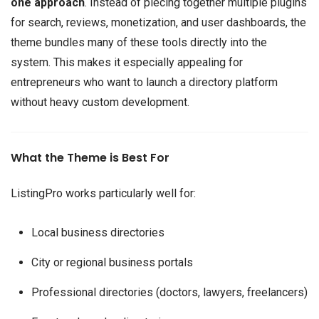
one approach
. Instead of piecing together multiple plugins
for search, reviews, monetization, and user dashboards, the
theme bundles many of these tools directly into the
system. This makes it especially appealing for
entrepreneurs who want to launch a directory platform
without heavy custom development.
What the Theme is Best For
ListingPro works particularly well for:
Local business directories
City or regional business portals
Professional directories (doctors, lawyers, freelancers)