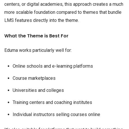
centers, or digital academies, this approach creates a much
more scalable foundation compared to themes that bundle
LMS features directly into the theme.
What the Theme is Best For
Eduma works particularly well for:
Online schools and e-learning platforms
Course marketplaces
Universities and colleges
Training centers and coaching institutes
Individual instructors selling courses online