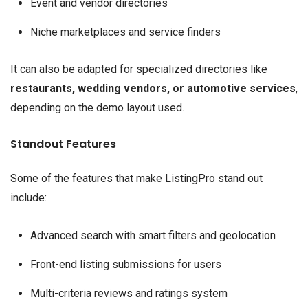
Event and vendor directories
Niche marketplaces and service finders
It can also be adapted for specialized directories like
restaurants, wedding vendors, or automotive services
,
depending on the demo layout used.
Standout Features
Some of the features that make ListingPro stand out
include:
Advanced search with smart filters and geolocation
Front-end listing submissions for users
Multi-criteria reviews and ratings system