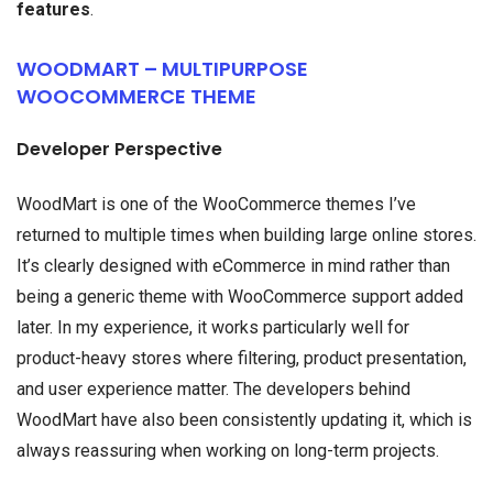
features
.
WOODMART – MULTIPURPOSE
WOOCOMMERCE THEME
Developer Perspective
WoodMart is one of the WooCommerce themes I’ve
returned to multiple times when building large online stores.
It’s clearly designed with eCommerce in mind rather than
being a generic theme with WooCommerce support added
later. In my experience, it works particularly well for
product-heavy stores where filtering, product presentation,
and user experience matter. The developers behind
WoodMart have also been consistently updating it, which is
always reassuring when working on long-term projects.