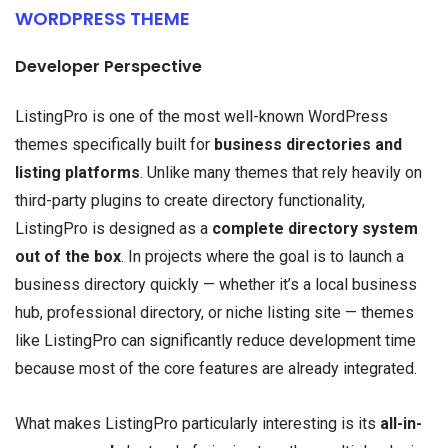
WORDPRESS THEME
Developer Perspective
ListingPro is one of the most well-known WordPress
themes specifically built for
business directories and
listing platforms
. Unlike many themes that rely heavily on
third-party plugins to create directory functionality,
ListingPro is designed as a
complete directory system
out of the box
. In projects where the goal is to launch a
business directory quickly — whether it’s a local business
hub, professional directory, or niche listing site — themes
like ListingPro can significantly reduce development time
because most of the core features are already integrated.
What makes ListingPro particularly interesting is its
all-in-