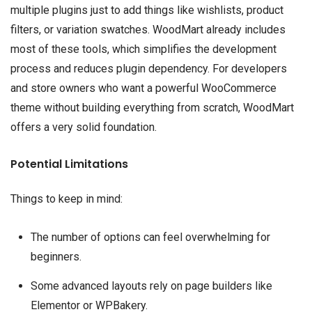
multiple plugins just to add things like wishlists, product
filters, or variation swatches. WoodMart already includes
most of these tools, which simplifies the development
process and reduces plugin dependency. For developers
and store owners who want a powerful WooCommerce
theme without building everything from scratch, WoodMart
offers a very solid foundation.
Potential Limitations
Things to keep in mind:
The number of options can feel overwhelming for
beginners.
Some advanced layouts rely on page builders like
Elementor or WPBakery.