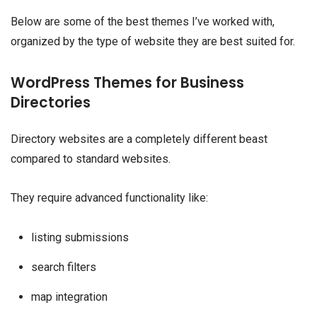
Below are some of the best themes I’ve worked with,
organized by the type of website they are best suited for.
WordPress Themes for Business
Directories
Directory websites are a completely different beast
compared to standard websites.
They require advanced functionality like:
listing submissions
search filters
map integration