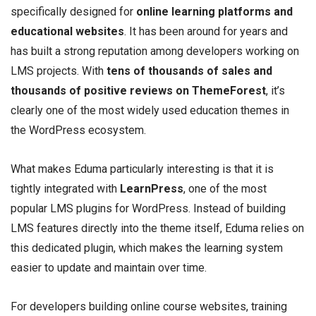
specifically designed for
online learning platforms and
educational websites
. It has been around for years and
has built a strong reputation among developers working on
LMS projects. With
tens of thousands of sales and
thousands of positive reviews on ThemeForest
, it’s
clearly one of the most widely used education themes in
the WordPress ecosystem.
What makes Eduma particularly interesting is that it is
tightly integrated with
LearnPress
, one of the most
popular LMS plugins for WordPress. Instead of building
LMS features directly into the theme itself, Eduma relies on
this dedicated plugin, which makes the learning system
easier to update and maintain over time.
For developers building online course websites, training