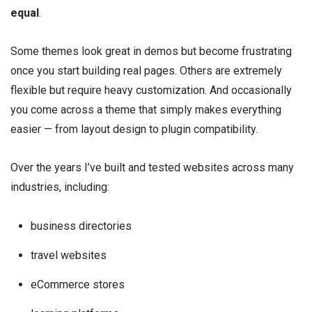
equal
.
Some themes look great in demos but become frustrating
once you start building real pages. Others are extremely
flexible but require heavy customization. And occasionally
you come across a theme that simply makes everything
easier — from layout design to plugin compatibility.
Over the years I’ve built and tested websites across many
industries, including:
business directories
travel websites
eCommerce stores