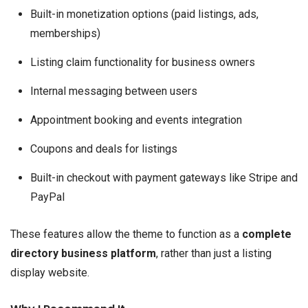
Built-in monetization options (paid listings, ads,
memberships)
Listing claim functionality for business owners
Internal messaging between users
Appointment booking and events integration
Coupons and deals for listings
Built-in checkout with payment gateways like Stripe and
PayPal
These features allow the theme to function as a
complete
directory business platform
, rather than just a listing
display website.