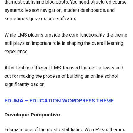
than just publishing blog posts. You need structured course
systems, lesson navigation, student dashboards, and
sometimes quizzes or certificates.
While LMS plugins provide the core functionality, the theme
still plays an important role in shaping the overall learning
experience.
After testing different LMS-focused themes, a few stand
out for making the process of building an online school
significantly easier.
EDUMA – EDUCATION WORDPRESS THEME
Developer Perspective
Eduma is one of the most established WordPress themes