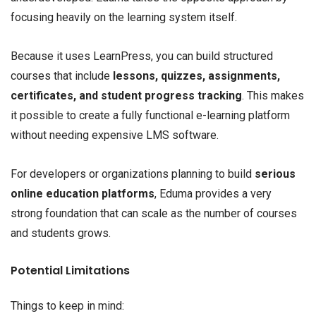
focusing heavily on the learning system itself.
Because it uses LearnPress, you can build structured
courses that include
lessons, quizzes, assignments,
certificates, and student progress tracking
. This makes
it possible to create a fully functional e-learning platform
without needing expensive LMS software.
For developers or organizations planning to build
serious
online education platforms
, Eduma provides a very
strong foundation that can scale as the number of courses
and students grows.
Potential Limitations
Things to keep in mind: