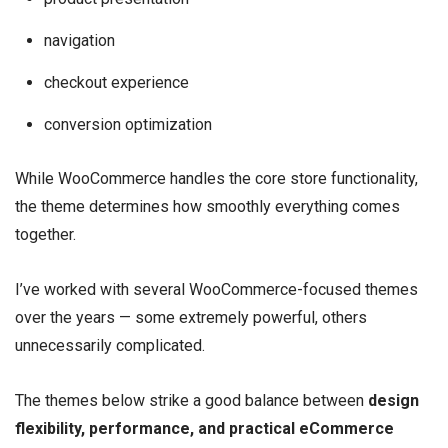
navigation
checkout experience
conversion optimization
While WooCommerce handles the core store functionality,
the theme determines how smoothly everything comes
together.
I’ve worked with several WooCommerce-focused themes
over the years — some extremely powerful, others
unnecessarily complicated.
The themes below strike a good balance between
design
flexibility, performance, and practical eCommerce