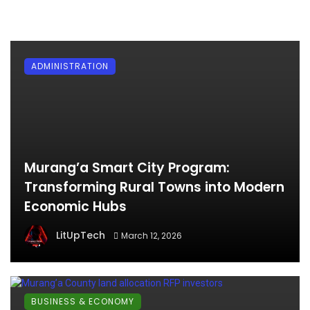
ADMINISTRATION
Murang’a Smart City Program:
Transforming Rural Towns into Modern
Economic Hubs
LitUpTech
March 12, 2026
BUSINESS & ECONOMY