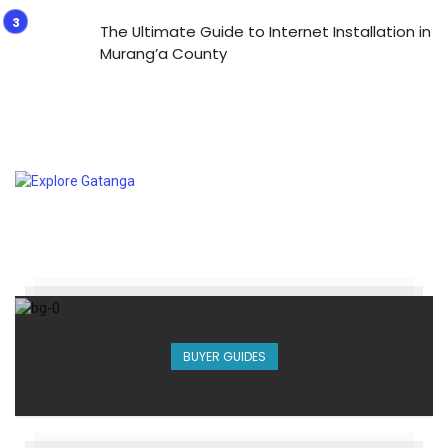
The Ultimate Guide to Internet Installation in
Murang’a County
BUYER GUIDES