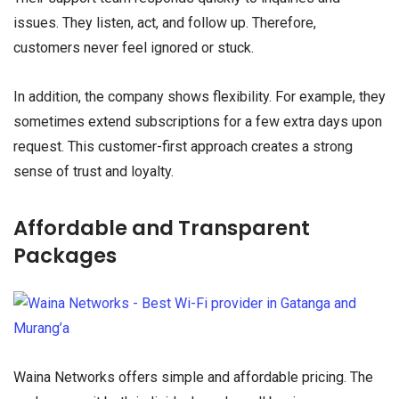
issues. They listen, act, and follow up. Therefore,
customers never feel ignored or stuck.
In addition, the company shows flexibility. For example, they
sometimes extend subscriptions for a few extra days upon
request. This customer-first approach creates a strong
sense of trust and loyalty.
Affordable and Transparent
Packages
Waina Networks offers simple and affordable pricing. The