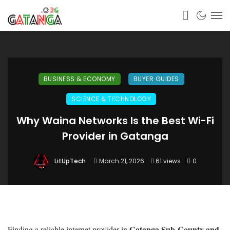
BUSINESS & ECONOMY
BUYER GUIDES
SCIENCE & TECHNOLOGY
Why Waina Networks Is the Best Wi-Fi
Provider in Gatanga
LitUpTech
March 21, 2026
61 views
0
Gatanga Sub-County and
Finding a reliable internet provider in