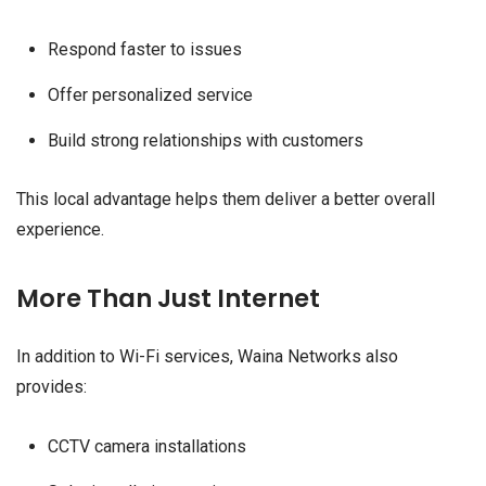
Respond faster to issues
Offer personalized service
Build strong relationships with customers
This local advantage helps them deliver a better overall
experience.
More Than Just Internet
In addition to Wi-Fi services, Waina Networks also
provides:
CCTV camera installations