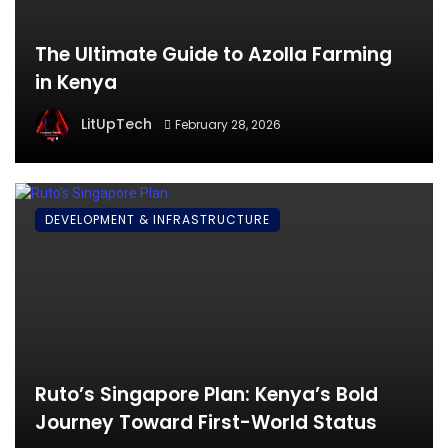
The Ultimate Guide to Azolla Farming
in Kenya
LitUpTech
February 28, 2026
DEVELOPMENT & INFRASTRUCTURE
Ruto’s Singapore Plan: Kenya’s Bold
Journey Toward First-World Status