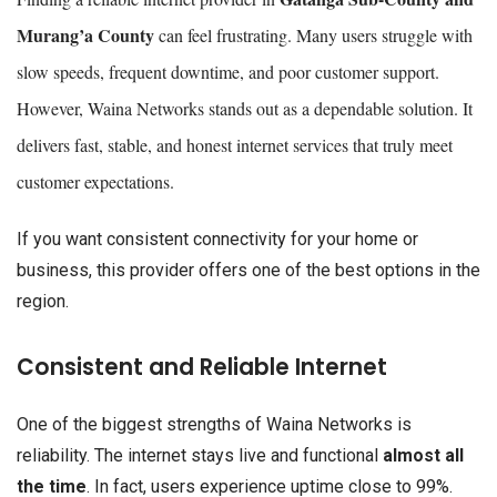
Murang’a County
can feel frustrating. Many users struggle with
slow speeds, frequent downtime, and poor customer support.
However, Waina Networks stands out as a dependable solution. It
delivers fast, stable, and honest internet services that truly meet
customer expectations.
If you want consistent connectivity for your home or
business, this provider offers one of the best options in the
region.
Consistent and Reliable Internet
One of the biggest strengths of Waina Networks is
reliability. The internet stays live and functional
almost all
the time
. In fact, users experience uptime close to 99%.