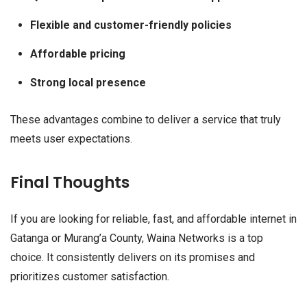
Flexible and customer-friendly policies
Affordable pricing
Strong local presence
These advantages combine to deliver a service that truly
meets user expectations.
Final Thoughts
If you are looking for reliable, fast, and affordable internet in
Gatanga or Murang’a County, Waina Networks is a top
choice. It consistently delivers on its promises and
prioritizes customer satisfaction.