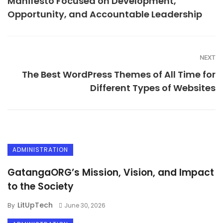
Manifesto Focused on Development,
Opportunity, and Accountable Leadership
NEXT
The Best WordPress Themes of All Time for
Different Types of Websites
ADMINISTRATION
GatangaORG’s Mission, Vision, and Impact
to the Society
LitUpTech
By
June 30, 2026