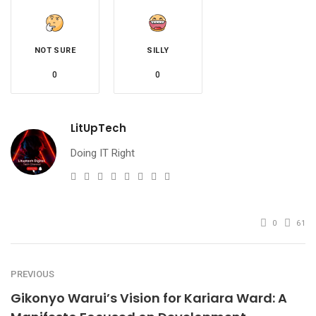
NOT SURE
SILLY
0
0
LitUpTech
Doing IT Right
e-
Website
Twitter
Facebook
Youtube
Instagram
Linkedin
Pinterest
mail
0
61
PREVIOUS
Gikonyo Warui’s Vision for Kariara Ward: A