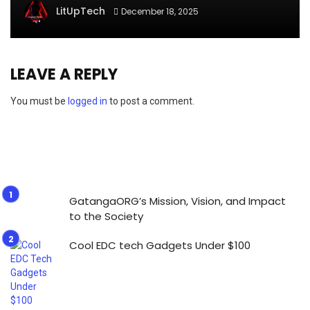
LitUpTech
December 18, 2025
LEAVE A REPLY
You must be
logged in
to post a comment.
GatangaORG’s Mission, Vision, and Impact
to the Society
Cool EDC tech Gadgets Under $100