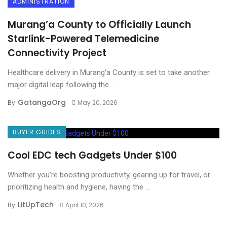
ADMINISTRATION
Murang’a County to Officially Launch
Starlink-Powered Telemedicine
Connectivity Project
Healthcare delivery in Murang’a County is set to take another
major digital leap following the ...
GatangaOrg
By
May 20, 2026
BUYER GUIDES
Cool EDC tech Gadgets Under $100
Whether you’re boosting productivity, gearing up for travel, or
prioritizing health and hygiene, having the ...
LitUpTech
By
April 10, 2026