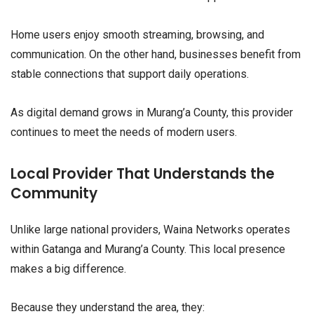
Home users enjoy smooth streaming, browsing, and
communication. On the other hand, businesses benefit from
stable connections that support daily operations.
As digital demand grows in Murang’a County, this provider
continues to meet the needs of modern users.
Local Provider That Understands the
Community
Unlike large national providers, Waina Networks operates
within Gatanga and Murang’a County. This local presence
makes a big difference.
Because they understand the area, they: