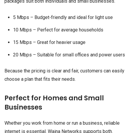
packages suit both individuals and small businesses.
5 Mbps – Budget-friendly and ideal for light use
10 Mbps – Perfect for average households
15 Mbps – Great for heavier usage
20 Mbps – Suitable for small offices and power users
Because the pricing is clear and fair, customers can easily
choose a plan that fits their needs.
Perfect for Homes and Small
Businesses
Whether you work from home or run a business, reliable
internet is essential. Waina Networks supports both.