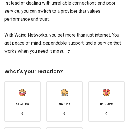
Instead of dealing with unreliable connections and poor
service, you can switch to a provider that values
performance and trust.
With Waina Networks, you get more than just internet. You
get peace of mind, dependable support, and a service that
works when you need it most. 🚀
What's your reaction?
EXCITED
HAPPY
IN LOVE
0
0
0