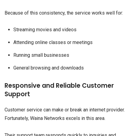
Because of this consistency, the service works well for:
Streaming movies and videos
Attending online classes or meetings
Running small businesses
General browsing and downloads
Responsive and Reliable Customer
Support
Customer service can make or break an internet provider.
Fortunately, Waina Networks excels in this area.
Their support team responds quickly to inquiries and