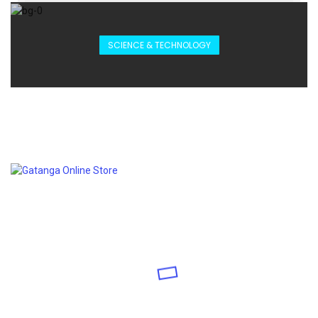
SCIENCE & TECHNOLOGY