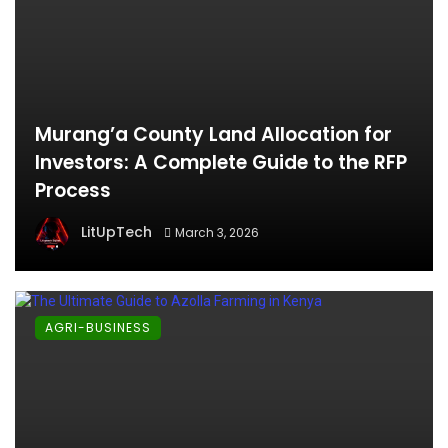
Murang’a County Land Allocation for
Investors: A Complete Guide to the RFP
Process
LitUpTech
March 3, 2026
AGRI-BUSINESS