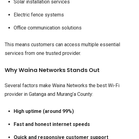
Solar installation services
Electric fence systems
Office communication solutions
This means customers can access multiple essential
services from one trusted provider.
Why Waina Networks Stands Out
Several factors make Waina Networks the best Wi-Fi
provider in Gatanga and Murang’a County:
High uptime (around 99%)
Fast and honest internet speeds
Quick and responsive customer support