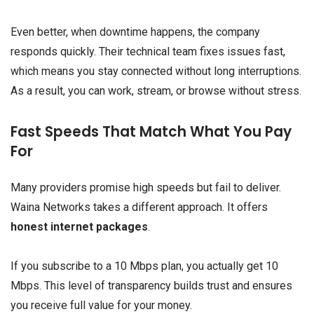
Even better, when downtime happens, the company
responds quickly. Their technical team fixes issues fast,
which means you stay connected without long interruptions.
As a result, you can work, stream, or browse without stress.
Fast Speeds That Match What You Pay
For
Many providers promise high speeds but fail to deliver.
Waina Networks takes a different approach. It offers
honest internet packages
.
If you subscribe to a 10 Mbps plan, you actually get 10
Mbps. This level of transparency builds trust and ensures
you receive full value for your money.