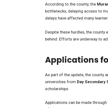
According to the county, the
Muran
bottlenecks, delaying access to m
delays have affected many learner
Despite these hurdles, the county
behind. Efforts are underway to ad
Applications fo
As part of the update, the county
universities from
Day Secondary 
scholarships.
Applications can be made through th