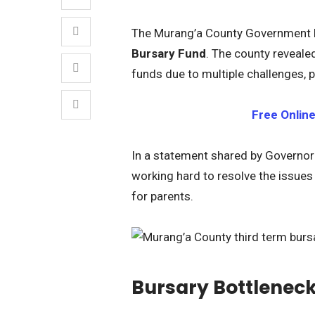
The Murang’a County Government h
Bursary Fund
. The county reveale
funds due to multiple challenges, p
Free Onlin
In a statement shared by Governo
working hard to resolve the issues
for parents.
Bursary Bottleneck