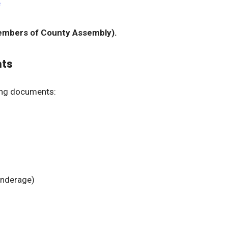
e
mbers of County Assembly).
nts
ing documents:
 underage)