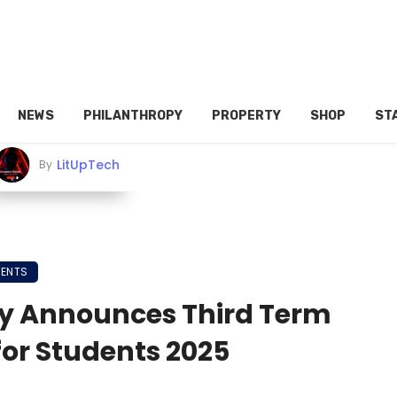
NEWS
PHILANTHROPY
PROPERTY
SHOP
ST
LitUpTech
By
MENTS
y Announces Third Term
or Students 2025