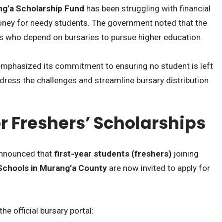
g’a Scholarship Fund
has been struggling with financial
oney for needy students. The government noted that the
s who depend on bursaries to pursue higher education.
 emphasized its commitment to ensuring no student is left
dress the challenges and streamline bursary distribution.
r Freshers’ Scholarships
 announced that
first-year students (freshers)
joining
Schools in Murang’a County
are now invited to apply for
e official bursary portal: