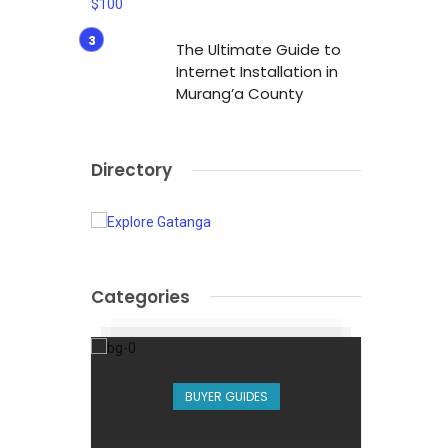
The Ultimate Guide to
Internet Installation in
Murang’a County
Directory
Categories
BUYER GUIDES