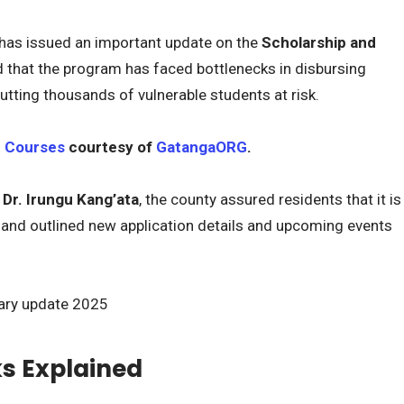
as issued an important update on the
Scholarship and
d that the program has faced bottlenecks in disbursing
utting thousands of vulnerable students at risk.
e Courses
courtesy of
GatangaORG
.
r
Dr. Irungu Kang’ata
, the county assured residents that it is
 and outlined new application details and upcoming events
s Explained