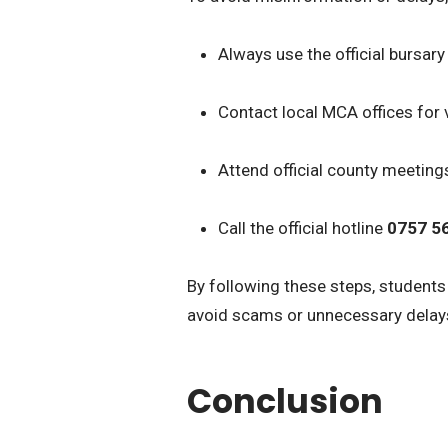
Always use the official bursary 
Contact local MCA offices for v
Attend official county meeting
Call the official hotline
0757 5
By following these steps, student
avoid scams or unnecessary delay
Conclusion