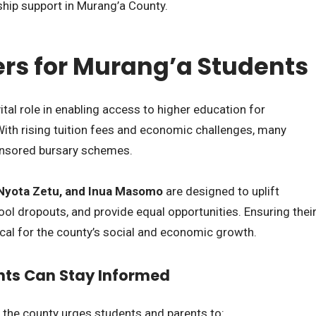
ship support in Murang’a County.
rs for Murang’a Students
ital role in enabling access to higher education for
ith rising tuition fees and economic challenges, many
ponsored bursary schemes.
Nyota Zetu, and Inua Masomo
are designed to uplift
ol dropouts, and provide equal opportunities. Ensuring thei
ical for the county’s social and economic growth.
nts Can Stay Informed
 the county urges students and parents to: