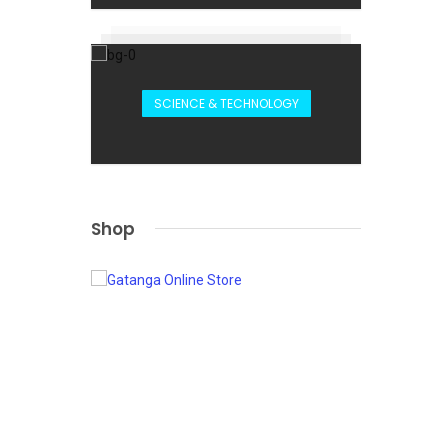
SCIENCE & TECHNOLOGY
Shop