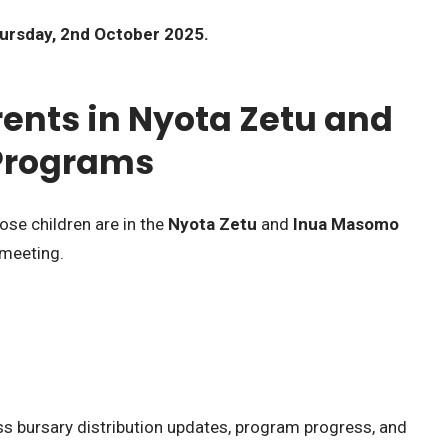
ursday, 2nd October 2025.
rents in Nyota Zetu and
Programs
ose children are in the
Nyota Zetu
and
Inua Masomo
 meeting.
ss bursary distribution updates, program progress, and