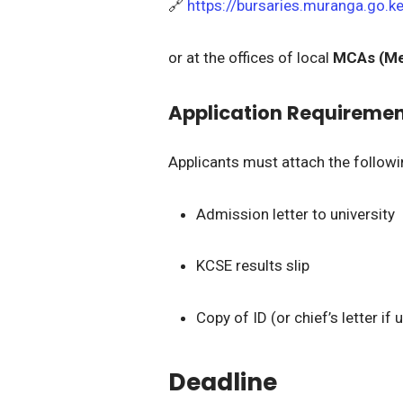
🔗
https://bursaries.muranga.go.k
or at the offices of local
MCAs (Me
Application Requireme
Applicants must attach the follow
Admission letter to university
KCSE results slip
Copy of ID (or chief’s letter if
Deadline