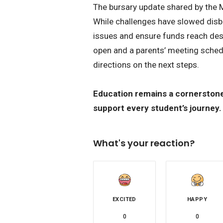
The bursary update shared by the 
While challenges have slowed disbu
issues and ensure funds reach dese
open and a parents’ meeting sched
directions on the next steps.
Education remains a cornerstone 
support every student’s journey.
What's your reaction?
EXCITED
HAPPY
0
0