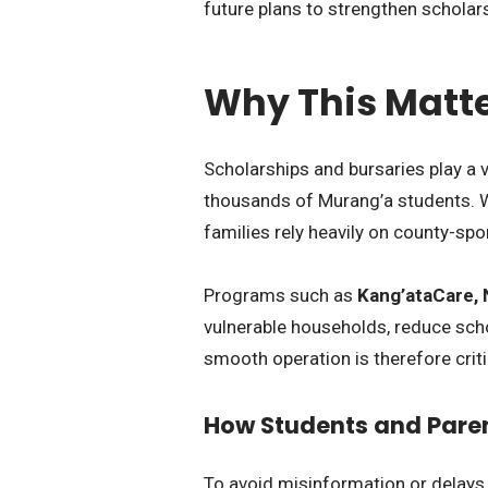
future plans to strengthen scholar
Why This Matte
Scholarships and bursaries play a v
thousands of Murang’a students. W
families rely heavily on county-s
Programs such as
Kang’ataCare, 
vulnerable households, reduce scho
smooth operation is therefore crit
How Students and Pare
To avoid misinformation or delays,