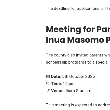
The deadline for applications is
Th
Meeting for Pa
Inua Masomo 
The county also invited parents wh
scholarship programs to a special
📅
Date:
5th October 2025
⏰
Time:
12 pm
📍
Venue:
Ihura Stadium
This meeting is expected to addre