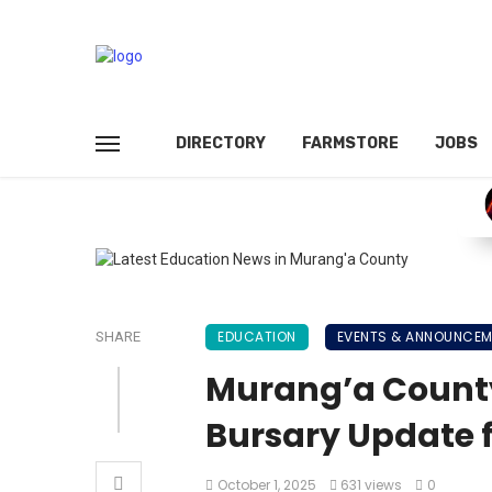
DIRECTORY
FARMSTORE
JOBS
EDUCATION
EVENTS & ANNOUNCE
SHARE
Murang’a Count
Bursary Update f
October 1, 2025
631 views
0