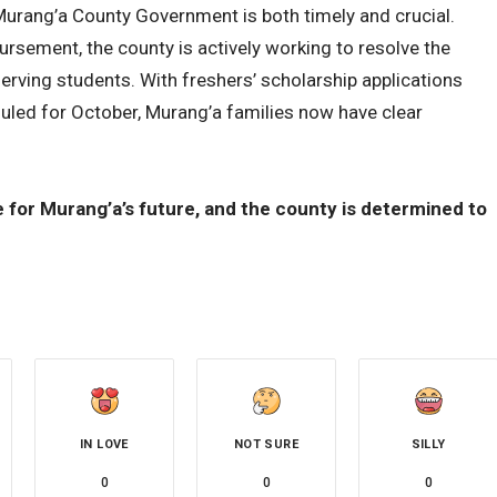
Murang’a County Government is both timely and crucial.
rsement, the county is actively working to resolve the
rving students. With freshers’ scholarship applications
uled for October, Murang’a families now have clear
for Murang’a’s future, and the county is determined to
IN LOVE
NOT SURE
SILLY
0
0
0