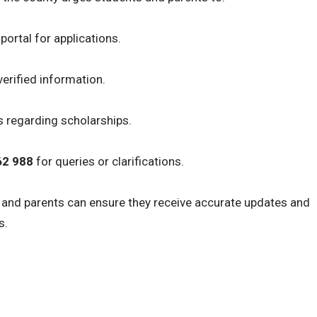
portal for applications.
erified information.
s regarding scholarships.
62 988
for queries or clarifications.
s and parents can ensure they receive accurate updates and
s.