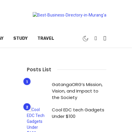
AY
STUDY
TRAVEL
Posts List
GatangaORG’s Mission,
Vision, and Impact to
the Society
Cool EDC tech Gadgets
Under $100