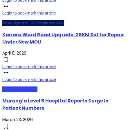
Login to bookmark this article
Login to bookmark this article
Development & Infrastructure
Kariara Ward Road Upgrade: 26KM Set for Repair
Under New MOU
April 8, 2026
Login to bookmark this article
Login to bookmark this article
Health & Lifestyle
Murang’a Level 5 Hospital Reports Surge in
Patient Numbers
March 23, 2026