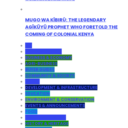
MUGO WA KÎBIRÛ: THE LEGENDARY
AGĨKŨYŨ PROPHET WHO FORETOLD THE
COMING OF COLONIAL KENYA
ALL
ADMINISTRATION
BUSINESS & ECONOMY
AGRI-BUSINESS
BUYER GUIDES
COMMUNITY & SOCIETY
YOUTH
DEVELOPMENT & INFRASTRUCTURE
EDUCATION
ENVIRONMENT & CONSERVATION
EVENTS & ANNOUNCEMENTS
FOOD
HEALTH & LIFESTYLE
HISTORY & HERITAGE