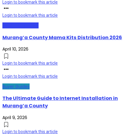
Login to bookmark this article
Login to bookmark this article
Health & Lifestyle
Murang’a County Mama Kits Distribution 2026
April 10, 2026
Login to bookmark this article
Login to bookmark this article
Buyer Guides
The Ultimate Guide to Internet Installation in
Murang’a County
April 9, 2026
Login to bookmark this article