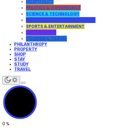
HOSPITALITY
POLITICS & GOVERNANCE
SCIENCE & TECHNOLOGY
WEB DESIGN AND DEVELOPMENT
SPORTS & ENTERTAINMENT
ARTS & MUSIC
TOURISM & TRAVEL
PHILANTHROPY
PROPERTY
SHOP
STAY
STUDY
TRAVEL
0
%