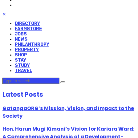
✕
DIRECTORY
FARMSTORE
JOBS
NEWS
PHILANTHROPY
PROPERTY
SHOP
STAY
STUDY
TRAVEL
Latest Posts
GatangaORG’s Mission, Vision, and Impact to the
Society
Hon. Harun Mugi Kimani’s Vision for Kariara Ward:
A Comprehensive Analysis of a Development-