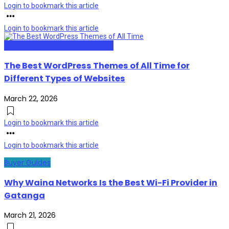
Login to bookmark this article
Login to bookmark this article
Web Design and Development
The Best WordPress Themes of All Time for
Different Types of Websites
March 22, 2026
Login to bookmark this article
Login to bookmark this article
Buyer Guides
Why Waina Networks Is the Best Wi-Fi Provider in
Gatanga
March 21, 2026