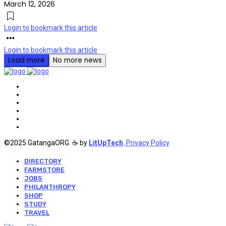
March 12, 2026
Login to bookmark this article
Login to bookmark this article
Load more
No more news
©2025 GatangaORG. ☕ by
LitUpTech
.
Privacy Policy
DIRECTORY
FARMSTORE
JOBS
PHILANTHROPY
SHOP
STUDY
TRAVEL