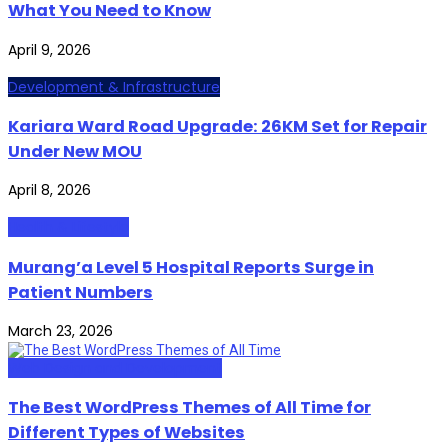
What You Need to Know
April 9, 2026
Development & Infrastructure
Kariara Ward Road Upgrade: 26KM Set for Repair
Under New MOU
April 8, 2026
Health & Lifestyle
Murang’a Level 5 Hospital Reports Surge in
Patient Numbers
March 23, 2026
Web Design and Development
The Best WordPress Themes of All Time for
Different Types of Websites