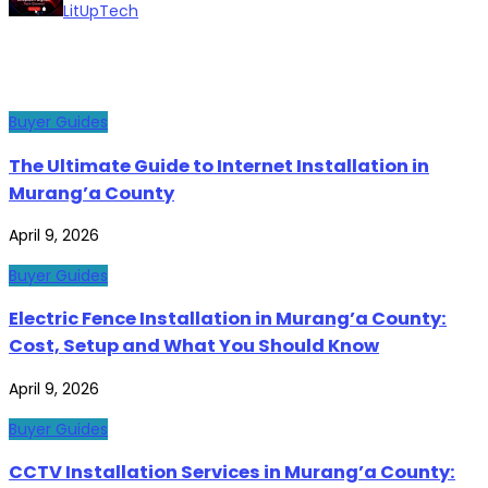
LitUpTech
Buyer Guides
The Ultimate Guide to Internet Installation in
Murang’a County
April 9, 2026
Buyer Guides
Electric Fence Installation in Murang’a County:
Cost, Setup and What You Should Know
April 9, 2026
Buyer Guides
CCTV Installation Services in Murang’a County: