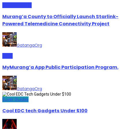
Administration
Murang’a County to Officially Launch Starlink-
Powered Telemedicine Connectivity Project
GatangaOrg
News
MyMurang’a App Public Participation Program.
GatangaOrg
Buyer Guides
Cool EDC tech Gadgets Under $100