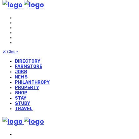
✕
Close
DIRECTORY
FARMSTORE
JOBS
NEWS
PHILANTHROPY
PROPERTY
SHOP
STAY
STUDY
TRAVEL