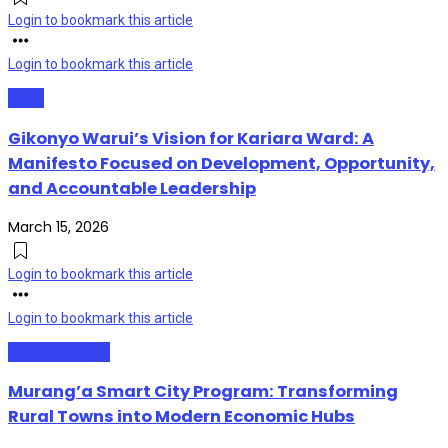
Login to bookmark this article
Login to bookmark this article
News
Gikonyo Warui’s Vision for Kariara Ward: A
Manifesto Focused on Development, Opportunity,
and Accountable Leadership
March 15, 2026
Login to bookmark this article
Login to bookmark this article
Administration
Murang’a Smart City Program: Transforming
Rural Towns into Modern Economic Hubs