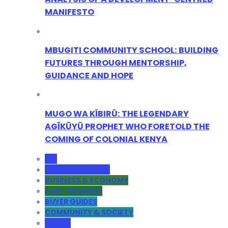
MANIFESTO
MBUGITI COMMUNITY SCHOOL: BUILDING
FUTURES THROUGH MENTORSHIP,
GUIDANCE AND HOPE
MUGO WA KÎBIRÛ: THE LEGENDARY
AGĨKŨYŨ PROPHET WHO FORETOLD THE
COMING OF COLONIAL KENYA
ALL
ADMINISTRATION
BUSINESS & ECONOMY
AGRI-BUSINESS
BUYER GUIDES
COMMUNITY & SOCIETY
YOUTH