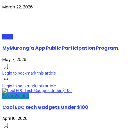
March 22, 2026
News
MyMurang’a App Public Participation Program.
May 7, 2026
Login to bookmark this article
Login to bookmark this article
Buyer Guides
Cool EDC tech Gadgets Under $100
April 10, 2026