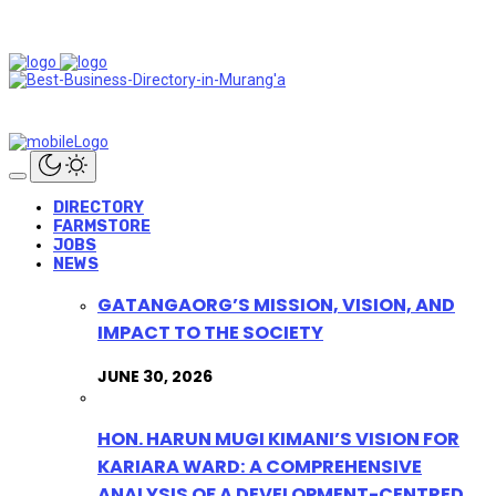
DIRECTORY
FARMSTORE
JOBS
NEWS
GATANGAORG’S MISSION, VISION, AND
IMPACT TO THE SOCIETY
JUNE 30, 2026
HON. HARUN MUGI KIMANI’S VISION FOR
KARIARA WARD: A COMPREHENSIVE
ANALYSIS OF A DEVELOPMENT-CENTRED