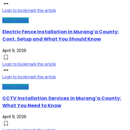
Login to bookmark this article
Buyer Guides
Electric Fence Installation in Murang’a County:
Cost, Setup and What You Should Know
April 9, 2026
Login to bookmark this article
Login to bookmark this article
Buyer Guides
CCTV Installation Services in Murang’a County:
What You Need to Know
April 9, 2026