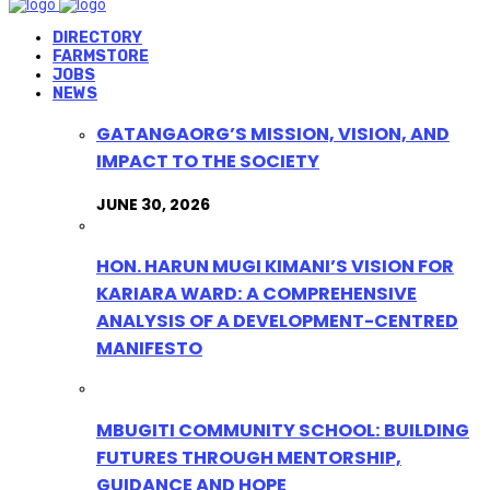
DIRECTORY
FARMSTORE
JOBS
NEWS
GATANGAORG’S MISSION, VISION, AND
IMPACT TO THE SOCIETY
JUNE 30, 2026
HON. HARUN MUGI KIMANI’S VISION FOR
KARIARA WARD: A COMPREHENSIVE
ANALYSIS OF A DEVELOPMENT-CENTRED
MANIFESTO
MBUGITI COMMUNITY SCHOOL: BUILDING
FUTURES THROUGH MENTORSHIP,
GUIDANCE AND HOPE