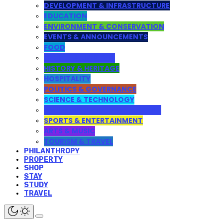
DEVELOPMENT & INFRASTRUCTURE
EDUCATION
ENVIRONMENT & CONSERVATION
EVENTS & ANNOUNCEMENTS
FOOD
HEALTH & LIFESTYLE
HISTORY & HERITAGE
HOSPITALITY
POLITICS & GOVERNANCE
SCIENCE & TECHNOLOGY
WEB DESIGN AND DEVELOPMENT
SPORTS & ENTERTAINMENT
ARTS & MUSIC
TOURISM & TRAVEL
PHILANTHROPY
PROPERTY
SHOP
STAY
STUDY
TRAVEL