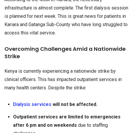
infrastructure is almost complete. The first dialysis session
is planned for next week. This is great news for patients in
Kariara and Gatanga Sub-County who have long struggled to
access this vital service.
Overcoming Challenges Amid a Nationwide
Strike
Kenya is currently experiencing a nationwide strike by
clinical officers. This has impacted outpatient services in
many health centers. Despite the strike:
Dialysis services
will not be affected.
Outpatient services are limited to emergencies
after 6 pm and on weekends
due to staffing