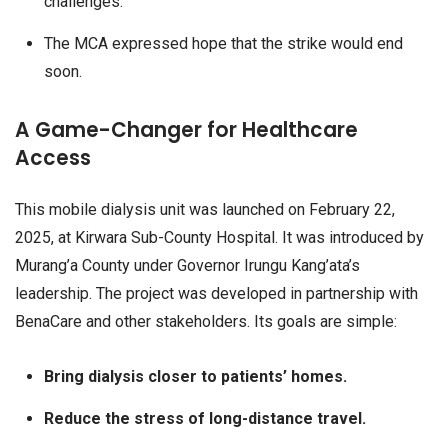
challenges.
The MCA expressed hope that the strike would end
soon.
A Game-Changer for Healthcare
Access
This mobile dialysis unit was launched on February 22,
2025, at Kirwara Sub-County Hospital. It was introduced by
Murang’a County under Governor Irungu Kang’ata’s
leadership. The project was developed in partnership with
BenaCare and other stakeholders. Its goals are simple:
Bring dialysis closer to patients’ homes.
Reduce the stress of long-distance travel.