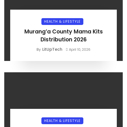
HEALTH & LIFESTYLE
Murang’a County Mama Kits
Distribution 2026
LitUpTech
By
April 10, 2026
HEALTH & LIFESTYLE