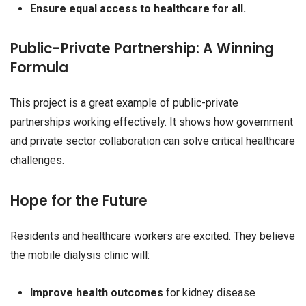
Ensure equal access to healthcare for all.
Public-Private Partnership: A Winning
Formula
This project is a great example of public-private
partnerships working effectively. It shows how government
and private sector collaboration can solve critical healthcare
challenges.
Hope for the Future
Residents and healthcare workers are excited. They believe
the mobile dialysis clinic will:
Improve health outcomes
for kidney disease