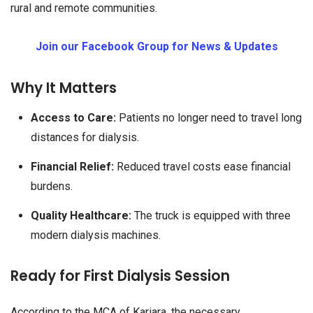
rural and remote communities.
Join our Facebook Group for News & Updates
Why It Matters
Access to Care:
Patients no longer need to travel long
distances for dialysis.
Financial Relief:
Reduced travel costs ease financial
burdens.
Quality Healthcare:
The truck is equipped with three
modern dialysis machines.
Ready for First Dialysis Session
According to the MCA of Kariara, the necessary