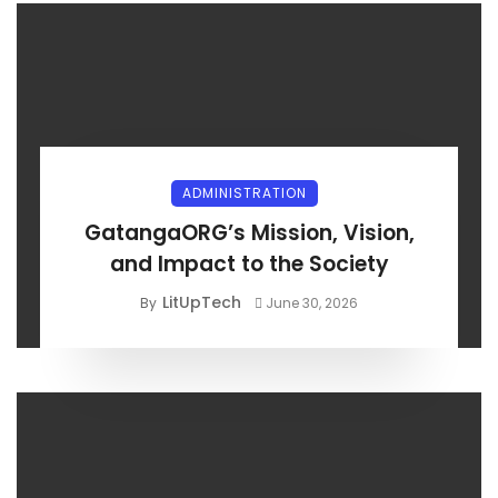
ADMINISTRATION
GatangaORG’s Mission, Vision,
and Impact to the Society
LitUpTech
By
June 30, 2026