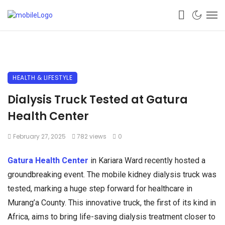
HEALTH & LIFESTYLE
Dialysis Truck Tested at Gatura
Health Center
February 27, 2025
782 views
0
Gatura Health Center
in Kariara Ward recently hosted a
groundbreaking event. The mobile kidney dialysis truck was
tested, marking a huge step forward for healthcare in
Murang’a County. This innovative truck, the first of its kind in
Africa, aims to bring life-saving dialysis treatment closer to