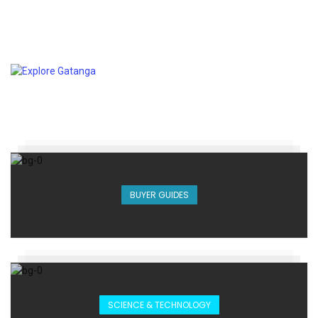
BUYER GUIDES
SCIENCE & TECHNOLOGY