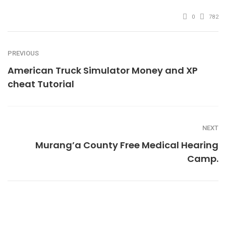
0
782
PREVIOUS
American Truck Simulator Money and XP
cheat Tutorial
NEXT
Murang’a County Free Medical Hearing
Camp.