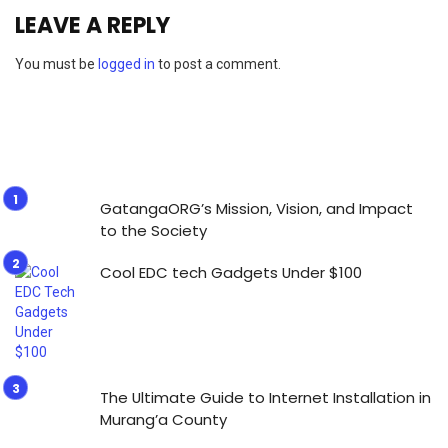
LEAVE A REPLY
You must be
logged in
to post a comment.
GatangaORG’s Mission, Vision, and Impact
to the Society
Cool EDC tech Gadgets Under $100
The Ultimate Guide to Internet Installation in
Murang’a County