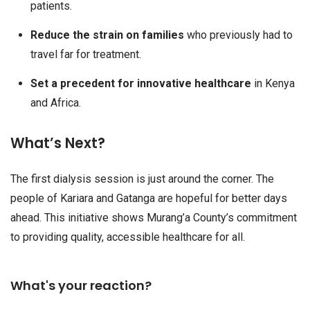
patients.
Reduce the strain on families
who previously had to
travel far for treatment.
Set a precedent for innovative healthcare
in Kenya
and Africa.
What’s Next?
The first dialysis session is just around the corner. The
people of Kariara and Gatanga are hopeful for better days
ahead. This initiative shows Murang’a County’s commitment
to providing quality, accessible healthcare for all.
What's your reaction?