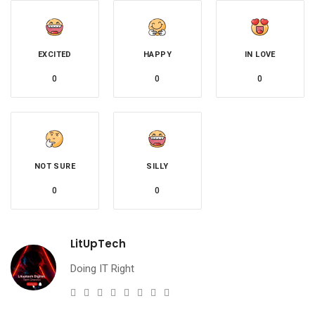
EXCITED
HAPPY
IN LOVE
0
0
0
NOT SURE
SILLY
0
0
LitUpTech
Doing IT Right
e-
Website
Twitter
Facebook
Youtube
Instagram
Linkedin
Pinterest
mail