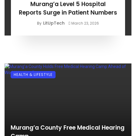
Murang’a Level 5 Hospital
Reports Surge in Patient Numbers
LitUpTech
By
March 23, 2026
HEALTH & LIFESTYLE
Murang’a County Free Medical Hearing