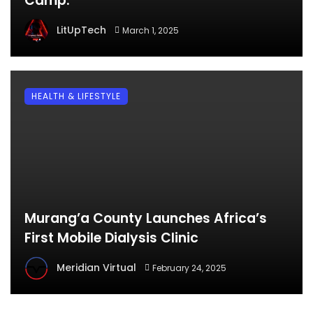
Camp.
LitUpTech
March 1, 2025
HEALTH & LIFESTYLE
Murang’a County Launches Africa’s
First Mobile Dialysis Clinic
Meridian Virtual
February 24, 2025