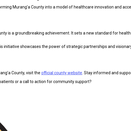
orming Murang’a County into a model of healthcare innovation and access
County is a groundbreaking achievement. It sets a new standard for healthc
s initiative showcases the power of strategic partnerships and visionary 
rang’a County, visit the
official county website
. Stay informed and suppor
patients or a call to action for community support?