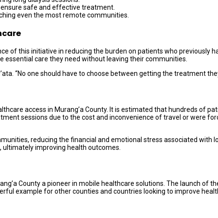
 ensure safe and effective treatment.
reaching even the most remote communities.
hcare
of this initiative in reducing the burden on patients who previously ha
the essential care they need without leaving their communities.
’ata. “No one should have to choose between getting the treatment they 
ealthcare access in Murang’a County. It is estimated that hundreds of pat
eatment sessions due to the cost and inconvenience of travel or were force
ommunities, reducing the financial and emotional stress associated with l
, ultimately improving health outcomes.
Murang’a County a pioneer in mobile healthcare solutions. The launch of t
powerful example for other counties and countries looking to improve heal