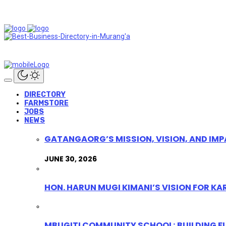
DIRECTORY
FARMSTORE
JOBS
NEWS
GATANGAORG’S MISSION, VISION, AND IMP
JUNE 30, 2026
HON. HARUN MUGI KIMANI’S VISION FOR K
MBUGITI COMMUNITY SCHOOL: BUILDING F