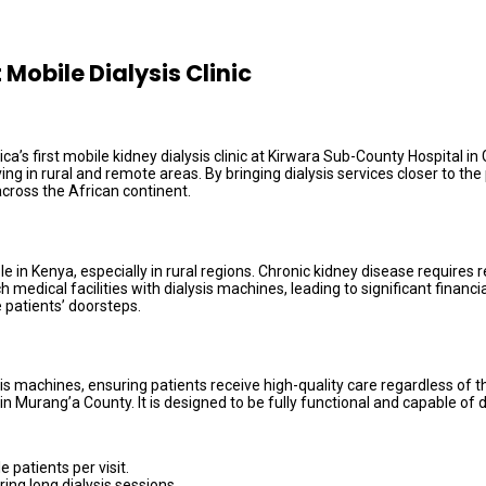
Mobile Dialysis Clinic
s first mobile kidney dialysis clinic at Kirwara Sub-County Hospital in 
iving in rural and remote areas. By bringing dialysis services closer to
cross the African continent.
in Kenya, especially in rural regions. Chronic kidney disease requires r
medical facilities with dialysis machines, leading to significant financia
e patients’ doorsteps.
ysis machines, ensuring patients receive high-quality care regardless of 
hin Murang’a County. It is designed to be fully functional and capable of 
 patients per visit.
ing long dialysis sessions.