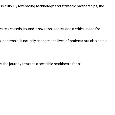
ibility. By leveraging technology and strategic partnerships, the
are accessibility and innovation, addressing a critical need for
leadership. It not only changes the lives of patients but also sets a
t the journey towards accessible healthcare for all.