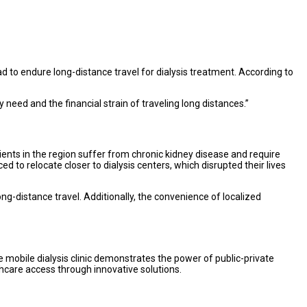
d to endure long-distance travel for dialysis treatment. According to
need and the financial strain of traveling long distances.”
ients in the region suffer from chronic kidney disease and require
d to relocate closer to dialysis centers, which disrupted their lives
ong-distance travel. Additionally, the convenience of localized
he mobile dialysis clinic demonstrates the power of public-private
thcare access through innovative solutions.