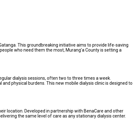
Gatanga. This groundbreaking initiative aims to provide life-saving
 the people who need them the most, Murang’a County is setting a
egular dialysis sessions, often two to three times a week.
l and physical burdens. This new mobile dialysis clinic is designed to
their location. Developed in partnership with BenaCare and other
delivering the same level of care as any stationary dialysis center.