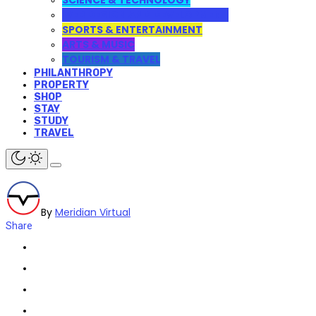
SCIENCE & TECHNOLOGY
WEB DESIGN AND DEVELOPMENT
SPORTS & ENTERTAINMENT
ARTS & MUSIC
TOURISM & TRAVEL
PHILANTHROPY
PROPERTY
SHOP
STAY
STUDY
TRAVEL
By
Meridian Virtual
Share