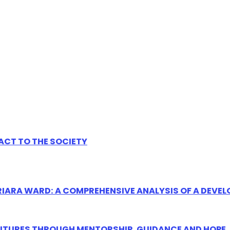
ACT TO THE SOCIETY
ARIARA WARD: A COMPREHENSIVE ANALYSIS OF A DEV
UTURES THROUGH MENTORSHIP, GUIDANCE AND HOPE