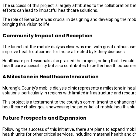
The success of this project is largely attributed to the collaboratio
efforts can lead to impactful healthcare solutions.
The role of BenaCare was crucial in designing and developing the mobile
bringing this vision to life.
Community Impact and Reception
The launch of the mobile dialysis clinic was met with great enthusiasm
improve health outcomes for those affected by kidney diseases.
Healthcare professionals also praised the project, noting that it would
healthcare accessibility but also contributes to better health outcomes
A Milestone in Healthcare Innovation
Murang’a County’s mobile dialysis clinic represents a milestone in heal
solutions, particularly in regions with limited infrastructure and resour
This project is a testament to the county’s commitment to enhancing th
healthcare challenges, showcasing the potential of mobile health solu
Future Prospects and Expansion
Following the success of this initiative, there are plans to expand mo
health units for other critical services, including maternal health an