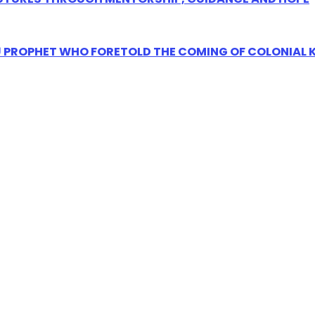
Ũ PROPHET WHO FORETOLD THE COMING OF COLONIAL 