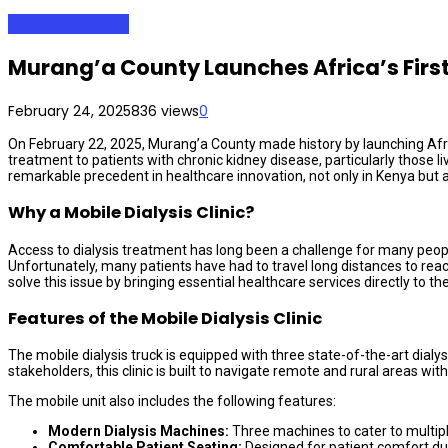
Health & Lifestyle
Murang’a County Launches Africa’s First 
February 24, 2025
836 views
0
On February 22, 2025, Murang’a County made history by launching Africa’
treatment to patients with chronic kidney disease, particularly those l
remarkable precedent in healthcare innovation, not only in Kenya but a
Why a Mobile Dialysis Clinic?
Access to dialysis treatment has long been a challenge for many people 
Unfortunately, many patients have had to travel long distances to reach 
solve this issue by bringing essential healthcare services directly to th
Features of the Mobile Dialysis Clinic
The mobile dialysis truck is equipped with three state-of-the-art dial
stakeholders, this clinic is built to navigate remote and rural areas wit
The mobile unit also includes the following features:
Modern Dialysis Machines:
Three machines to cater to multiple
Comfortable Patient Seating:
Designed for patient comfort dur