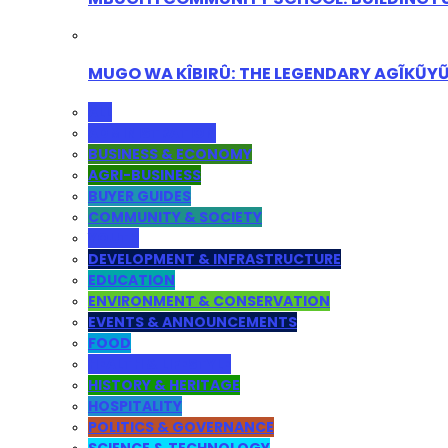
MUGO WA KÎBIRÛ: THE LEGENDARY AGĨKŨY
ALL
ADMINISTRATION
BUSINESS & ECONOMY
AGRI-BUSINESS
BUYER GUIDES
COMMUNITY & SOCIETY
YOUTH
DEVELOPMENT & INFRASTRUCTURE
EDUCATION
ENVIRONMENT & CONSERVATION
EVENTS & ANNOUNCEMENTS
FOOD
HEALTH & LIFESTYLE
HISTORY & HERITAGE
HOSPITALITY
POLITICS & GOVERNANCE