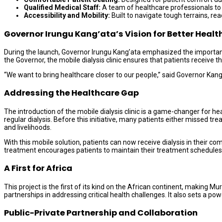
Qualified Medical Staff:
A team of healthcare professionals to
Accessibility and Mobility:
Built to navigate tough terrains, 
Governor Irungu Kang’ata’s Vision for Better Healt
During the launch, Governor Irungu Kang’ata emphasized the importance 
the Governor, the mobile dialysis clinic ensures that patients receive 
“We want to bring healthcare closer to our people,” said Governor Kang
Addressing the Healthcare Gap
The introduction of the mobile dialysis clinic is a game-changer for h
regular dialysis. Before this initiative, many patients either missed tr
and livelihoods.
With this mobile solution, patients can now receive dialysis in their c
treatment encourages patients to maintain their treatment schedules
A First for Africa
This project is the first of its kind on the African continent, making 
partnerships in addressing critical health challenges. It also sets a 
Public-Private Partnership and Collaboration