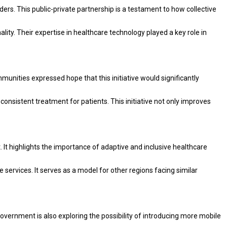
rs. This public-private partnership is a testament to how collective
lity. Their expertise in healthcare technology played a key role in
munities expressed hope that this initiative would significantly
consistent treatment for patients. This initiative not only improves
. It highlights the importance of adaptive and inclusive healthcare
services. It serves as a model for other regions facing similar
government is also exploring the possibility of introducing more mobile