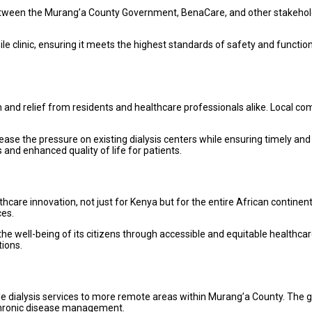
n between the Murang’a County Government, BenaCare, and other stakeholde
 clinic, ensuring it meets the highest standards of safety and functiona
 and relief from residents and healthcare professionals alike. Local com
 ease the pressure on existing dialysis centers while ensuring timely and 
 and enhanced quality of life for patients.
thcare innovation, not just for Kenya but for the entire African continent
ces.
e well-being of its citizens through accessible and equitable healthcare 
tions.
bile dialysis services to more remote areas within Murang’a County. The 
d chronic disease management.