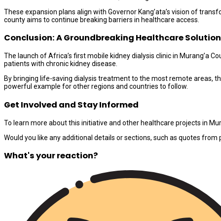
These expansion plans align with Governor Kang’ata’s vision of transf
county aims to continue breaking barriers in healthcare access.
Conclusion: A Groundbreaking Healthcare Solution
The launch of Africa’s first mobile kidney dialysis clinic in Murang’a 
patients with chronic kidney disease.
By bringing life-saving dialysis treatment to the most remote areas, thi
powerful example for other regions and countries to follow.
Get Involved and Stay Informed
To learn more about this initiative and other healthcare projects in Mu
Would you like any additional details or sections, such as quotes from 
What's your reaction?