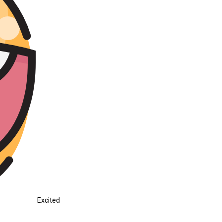
Excited